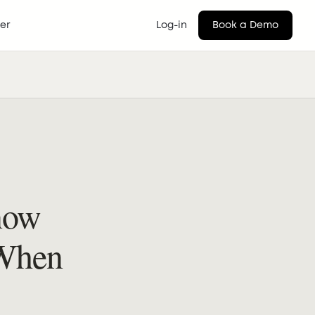
er
Log-in
Book a Demo
now
 When