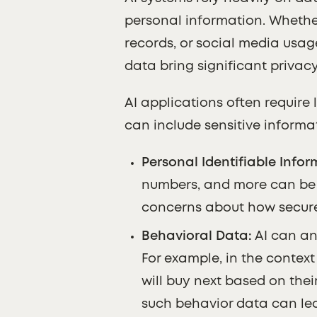
personal information. Whethe
records, or social media usage
data bring significant privac
AI applications often require 
can include sensitive informa
Personal Identifiable Inform
numbers, and more can be e
concerns about how securel
Behavioral Data:
AI can an
For example, in the contex
will buy next based on thei
such behavior data can lea