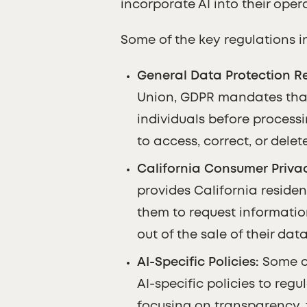
incorporate AI into their oper
Some of the key regulations i
General Data Protection Re
Union, GDPR mandates tha
individuals before processin
to access, correct, or delet
California Consumer Privac
provides California residen
them to request informatio
out of the sale of their data
AI-Specific Policies:
Some co
AI-specific policies to regu
focusing on transparency, 