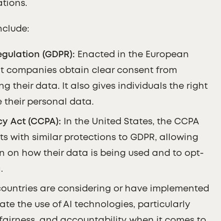
ations.
nclude:
gulation (GDPR):
Enacted in the European
t companies obtain clear consent from
g their data. It also gives individuals the right
e their personal data.
y Act (CCPA):
In the United States, the CCPA
ts with similar protections to GDPR, allowing
n on how their data is being used and to opt-
.
untries are considering or have implemented
late the use of AI technologies, particularly
fairness, and accountability when it comes to