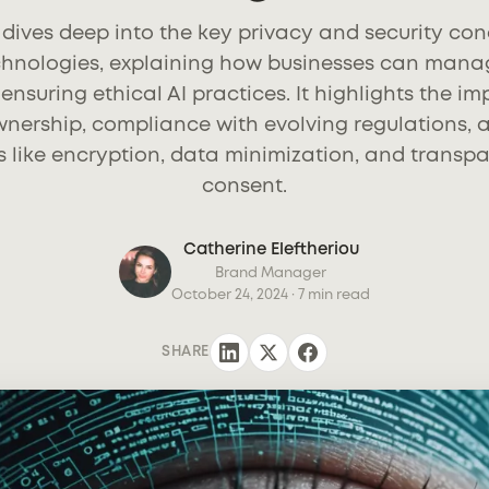
e dives deep into the key privacy and security c
echnologies, explaining how businesses can mana
ensuring ethical AI practices. It highlights the i
nership, compliance with evolving regulations, 
s like encryption, data minimization, and transpa
consent.
Catherine Eleftheriou
Brand Manager
October 24, 2024
· 7 min read
SHARE