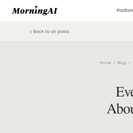
Platfor
Back to all posts
Home
/
Blog
/
Ev
Abou