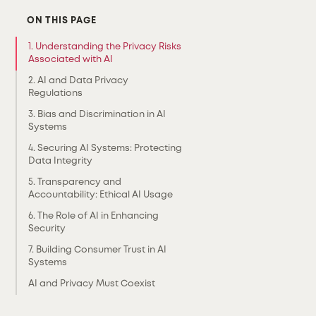
ON THIS PAGE
1. Understanding the Privacy Risks
Associated with AI
2. AI and Data Privacy
Regulations
3. Bias and Discrimination in AI
Systems
4. Securing AI Systems: Protecting
Data Integrity
5. Transparency and
Accountability: Ethical AI Usage
6. The Role of AI in Enhancing
Security
7. Building Consumer Trust in AI
Systems
AI and Privacy Must Coexist