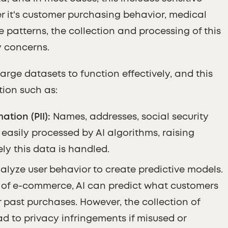
r it's customer purchasing behavior, medical
 patterns, the collection and processing of this
y concerns.
large datasets to function effectively, and this
tion such as:
ation (PII):
Names, addresses, social security
asily processed by AI algorithms, raising
y this data is handled.
alyze user behavior to create predictive models.
t of e-commerce, AI can predict what customers
r past purchases. However, the collection of
d to privacy infringements if misused or