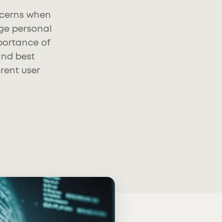
oncerns when
ge personal
mportance of
and best
rent user