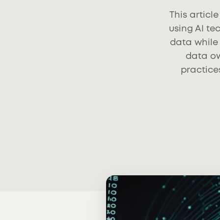
This articl
using AI t
data while 
data ow
practice