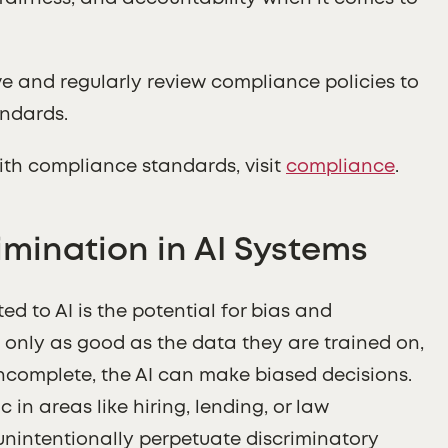
e and regularly review compliance policies to
andards.
ith compliance standards, visit
compliance
.
imination in AI Systems
d to AI is the potential for bias and
e only as good as the data they are trained on,
 incomplete, the AI can make biased decisions.
c in areas like hiring, lending, or law
unintentionally perpetuate discriminatory