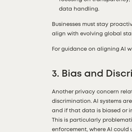
data handling.
Businesses must stay proactiv
align with evolving global st
For guidance on aligning AI w
3.
Bias and Discr
Another privacy concern relate
discrimination. AI systems ar
and if that data is biased or
This is particularly problemati
enforcement, where AI could 