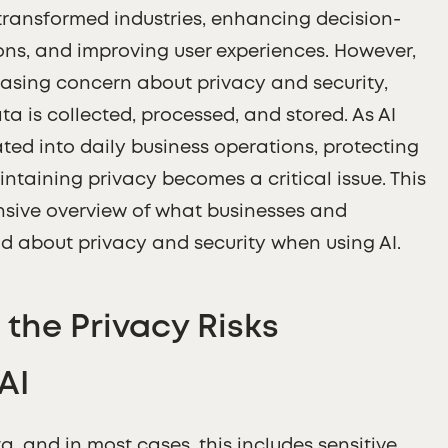
as transformed industries, enhancing decision-
ons, and improving user experiences. However,
reasing concern about privacy and security,
a is collected, processed, and stored. As AI
ed into daily business operations, protecting
taining privacy becomes a critical issue. This
nsive overview of what businesses and
d about privacy and security when using AI.
the Privacy Risks
AI
a, and in most cases, this includes sensitive