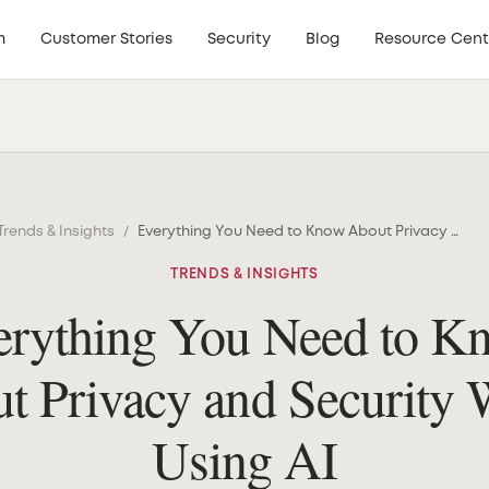
m
Customer Stories
Security
Blog
Resource Cent
Trends & Insights
/
Everything You Need to Know About Privacy and Security When Using AI
TRENDS & INSIGHTS
erything You Need to K
t Privacy and Security
Using AI