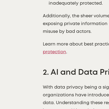
inadequately protected.
Additionally, the sheer volum
exposing private information 
misuse by bad actors.
Learn more about best practic
protection
.
2.
AI and Data Pr
With data privacy being a si
organizations have introduced
data. Understanding these regu