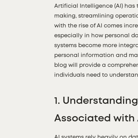
Artificial Intelligence (AI) h
making, streamlining operati
with the rise of AI comes inc
especially in how personal dat
systems become more integrat
personal information and main
blog will provide a comprehe
individuals need to understan
1.
Understanding 
Associated with 
AI systems rely heavily on dat