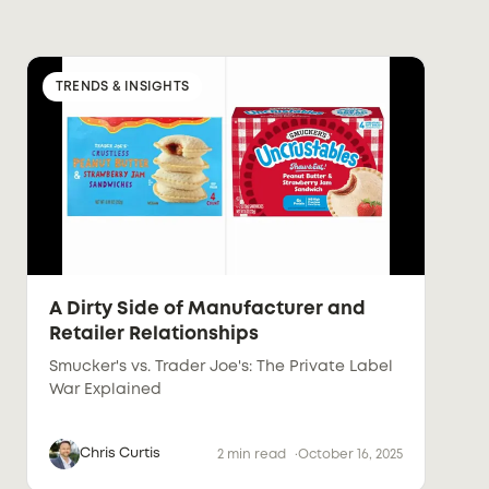
TRENDS & INSIGHTS
A Dirty Side of Manufacturer and
Retailer Relationships
Smucker's vs. Trader Joe's: The Private Label
War Explained
Chris Curtis
2 min read
October 16, 2025