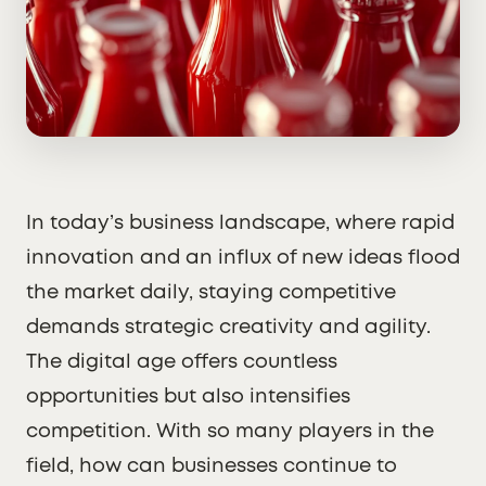
In today’s business landscape, where rapid
innovation and an influx of new ideas flood
the market daily, staying competitive
demands strategic creativity and agility.
The digital age offers countless
opportunities but also intensifies
competition. With so many players in the
field, how can businesses continue to