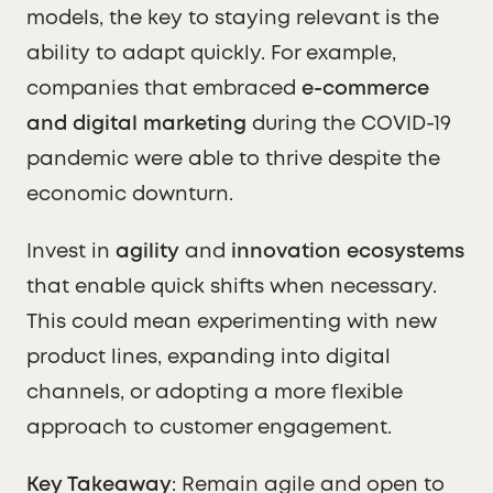
models, the key to staying relevant is the
ability to adapt quickly. For example,
companies that embraced
e-commerce
and digital marketing
during the COVID-19
pandemic were able to thrive despite the
economic downturn.
Invest in
agility
and
innovation ecosystems
that enable quick shifts when necessary.
This could mean experimenting with new
product lines, expanding into digital
channels, or adopting a more flexible
approach to customer engagement.
Key Takeaway
: Remain agile and open to