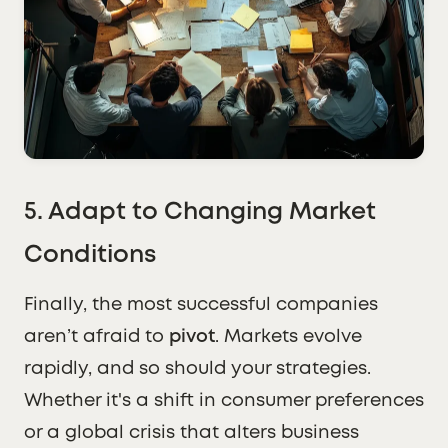
5. Adapt to Changing Market
Conditions
Finally, the most successful companies
aren’t afraid to
pivot
. Markets evolve
rapidly, and so should your strategies.
Whether it's a shift in consumer preferences
or a global crisis that alters business