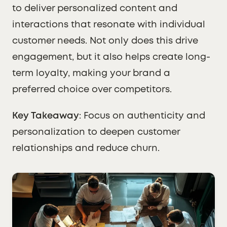
to deliver personalized content and
interactions that resonate with individual
customer needs. Not only does this drive
engagement, but it also helps create long-
term loyalty, making your brand a
preferred choice over competitors.
Key Takeaway
: Focus on authenticity and
personalization to deepen customer
relationships and reduce churn.