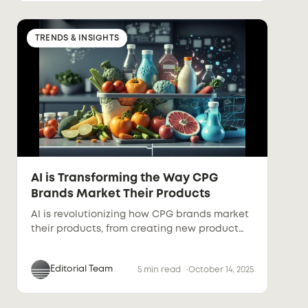
TRENDS & INSIGHTS
AI is Transforming the Way CPG
Brands Market Their Products
AI is revolutionizing how CPG brands market
their products, from creating new product
concepts to automating product
descriptions and photography. This article
Editorial Team
5 min read
October 14, 2025
explores how AI-powered tools help brands
streamline processes, produce high-quality
visuals, and generate personalized content