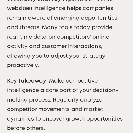
websites) intelligence helps companies
remain aware of emerging opportunities
and threats. Many tools today provide
real-time data on competitors' online
activity and customer interactions,
allowing you to adjust your strategy
proactively.
Key Takeaway
: Make competitive
intelligence a core part of your decision-
making process. Regularly analyze
competitor movements and market
dynamics to uncover growth opportunities
before others.