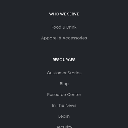
WHO WE SERVE
Food & Drink
Apparel & Accessories
RESOURCES
Customer Stories
Blog
Resource Center
In The News
Learn
Security