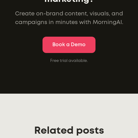
Create on-brand content, visuals, and
campaigns in minutes with MorningAI.
Book a Demo
Free trial available.
Related posts