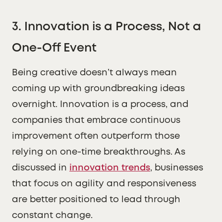
3. Innovation is a Process, Not a
One-Off Event
Being creative doesn’t always mean
coming up with groundbreaking ideas
overnight. Innovation is a process, and
companies that embrace continuous
improvement often outperform those
relying on one-time breakthroughs. As
discussed in
innovation trends
, businesses
that focus on agility and responsiveness
are better positioned to lead through
constant change.