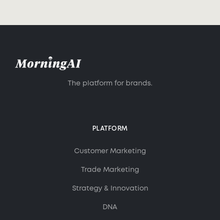
needs, user personas lead to more effective
marketing, higher engagement, and
improved customer satisfaction. Regularly
updated and well-researched personas
ensure businesses stay relevant and
customer-focused, benefiting companies of
all sizes. Learn how user personas can
transform your customer engagement and
The platform for brands.
drive success.
PLATFORM
Customer Marketing
Trade Marketing
Strategy & Innovation
DNA