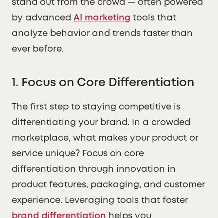
stand out from the crowd — often powered
by advanced
AI marketing
tools that
analyze behavior and trends faster than
ever before.
1. Focus on Core Differentiation
The first step to staying competitive is
differentiating your brand. In a crowded
marketplace, what makes your product or
service unique? Focus on core
differentiation through innovation in
product features, packaging, and customer
experience. Leveraging tools that foster
brand differentiation
helps you