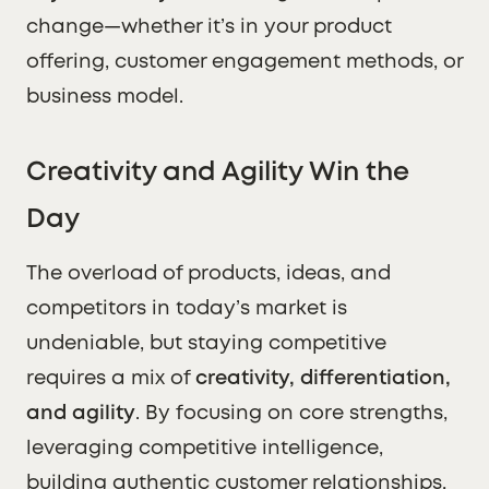
change—whether it’s in your product
offering, customer engagement methods, or
business model.
Creativity and Agility Win the
Day
The overload of products, ideas, and
competitors in today’s market is
undeniable, but staying competitive
requires a mix of
creativity, differentiation,
and agility
. By focusing on core strengths,
leveraging competitive intelligence,
building authentic customer relationships,