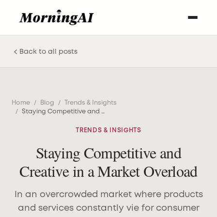
Back to all posts
Home
/
Blog
/
Trends & Insights
/
Staying Competitive and Creative in a Market Overload
TRENDS & INSIGHTS
Staying Competitive and
Creative in a Market Overload
In an overcrowded market where products
and services constantly vie for consumer