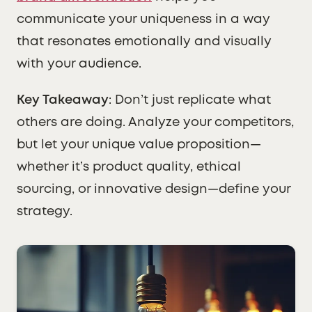
communicate your uniqueness in a way
that resonates emotionally and visually
with your audience.
Key Takeaway
: Don’t just replicate what
others are doing. Analyze your competitors,
but let your unique value proposition—
whether it’s product quality, ethical
sourcing, or innovative design—define your
strategy.