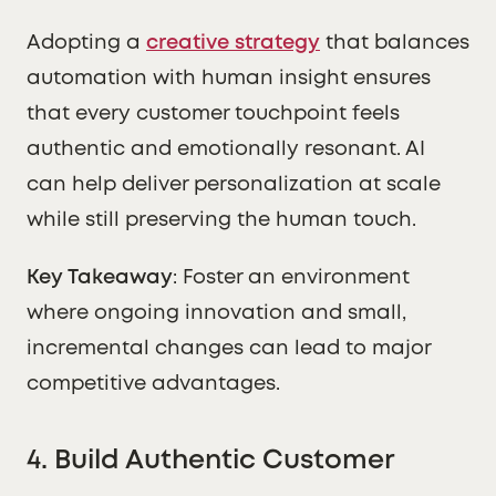
Adopting a
creative strategy
that balances
automation with human insight ensures
that every customer touchpoint feels
authentic and emotionally resonant. AI
can help deliver personalization at scale
while still preserving the human touch.
Key Takeaway
: Foster an environment
where ongoing innovation and small,
incremental changes can lead to major
competitive advantages.
4. Build Authentic Customer