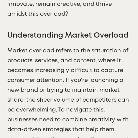
innovate, remain creative, and thrive
amidst this overload?
Understanding Market Overload
Market overload refers to the saturation of
products, services, and content, where it
becomes increasingly difficult to capture
consumer attention. If you're launching a
new brand or trying to maintain market
share, the sheer volume of competitors can
be overwhelming. To navigate this,
businesses need to combine creativity with
data-driven strategies that help them