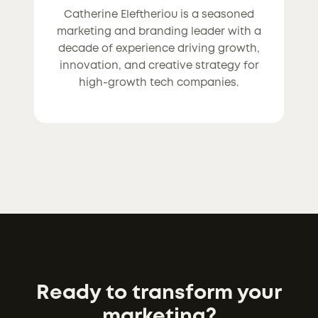
Catherine Eleftheriou is a seasoned
marketing and branding leader with a
decade of experience driving growth,
innovation, and creative strategy for
high-growth tech companies.
Ready to transform your
marketing?