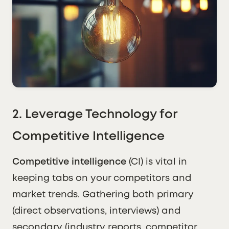
2. Leverage Technology for
Competitive Intelligence
Competitive intelligence
(CI) is vital in
keeping tabs on your competitors and
market trends. Gathering both primary
(direct observations, interviews) and
secondary (industry reports, competitor