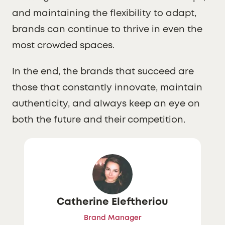
and maintaining the flexibility to adapt,
brands can continue to thrive in even the
most crowded spaces.
In the end, the brands that succeed are
those that constantly innovate, maintain
authenticity, and always keep an eye on
both the future and their competition.
Catherine Eleftheriou
Brand Manager