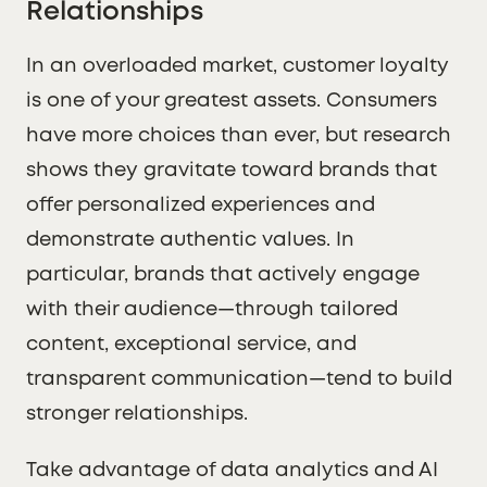
Relationships
In an overloaded market, customer loyalty
is one of your greatest assets. Consumers
have more choices than ever, but research
shows they gravitate toward brands that
offer personalized experiences and
demonstrate authentic values. In
particular, brands that actively engage
with their audience—through tailored
content, exceptional service, and
transparent communication—tend to build
stronger relationships.
Take advantage of data analytics and AI