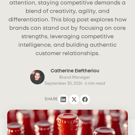
attention, staying competitive demands a
blend of creativity, agility, and
differentiation. This blog post explores how
brands can stand out by focusing on core
strengths, leveraging competitive
intelligence, and building authentic
customer relationships.
Catherine Eleftheriou
Brand Manager
September 30, 2024
· 6 min read
SHARE