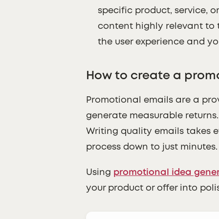
specific product, service, 
content highly relevant to 
the user experience and yo
How to create a promo
Promotional emails are a pro
generate measurable returns. 
Writing quality emails takes e
process down to just minutes.
Using
promotional idea gene
your product or offer into pol