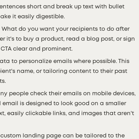
entences short and break up text with bullet
ke it easily digestible.
: What do you want your recipients to do after
 it's to buy a product, read a blog post, or sign
r CTA clear and prominent.
data to personalize emails where possible. This
ent's name, or tailoring content to their past
ts.
ny people check their emails on mobile devices,
 email is designed to look good on a smaller
t, easily clickable links, and images that aren't
A custom landing page can be tailored to the