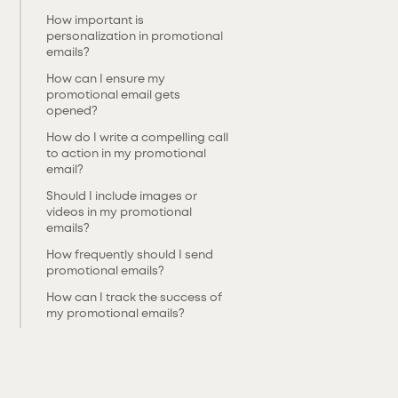
‍How important is
personalization in promotional
emails?
‍How can I ensure my
promotional email gets
opened?
‍How do I write a compelling call
to action in my promotional
email?
‍Should I include images or
videos in my promotional
emails?
‍How frequently should I send
promotional emails?
‍How can I track the success of
my promotional emails?