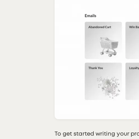
To get started writing your pr