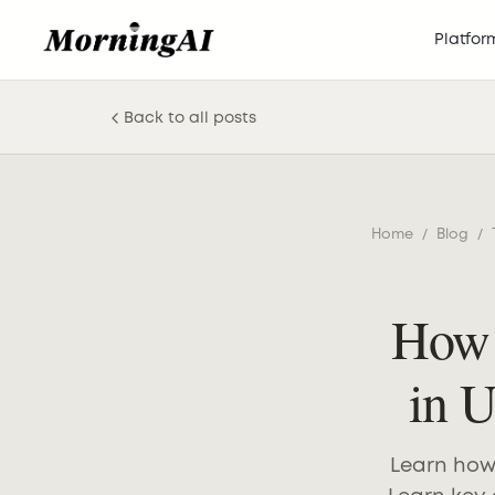
Platfor
Back to all posts
Home
/
Blog
/
How 
in 
Learn how 