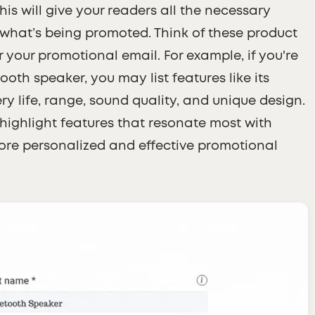
is will give your readers all the necessary
what’s being promoted. Think of these product
 your promotional email. For example, if you're
oth speaker, you may list features like its
ry life, range, sound quality, and unique design.
o highlight features that resonate most with
more personalized and effective promotional