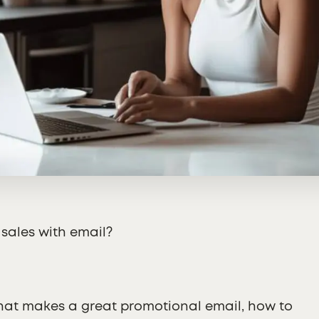
 sales with email?
 what makes a great promotional email, how to