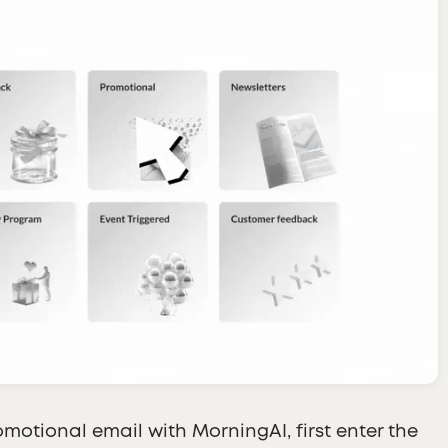
omotional email with MorningAI, first enter the