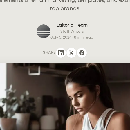
elements of email marketing, templates, and ex
top brands.
Editorial Team
Staff Writers
July 5, 2024
· 8 min read
SHARE