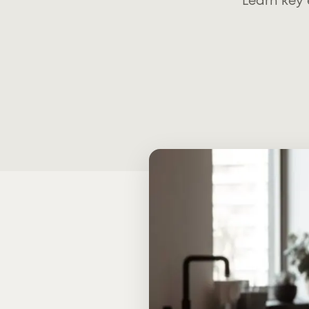
Learn key 