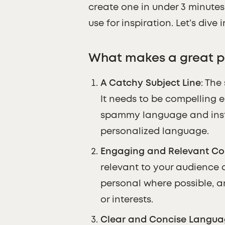
create one in under 3 minute
use for inspiration. Let’s dive i
What makes a great p
A Catchy Subject Line
: The
It needs to be compelling 
spammy language and inste
personalized language.
Engaging and Relevant Co
relevant to your audience 
personal where possible, a
or interests.
Clear and Concise Langu