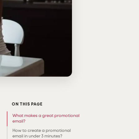
ON THIS PAGE
What makes a great promotional
email?
How to create a promotional
email in under 3 minutes?