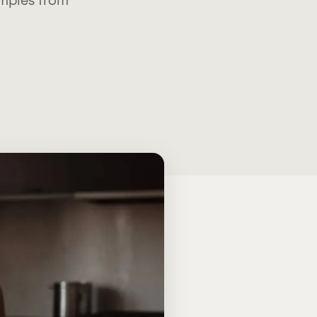
amples from