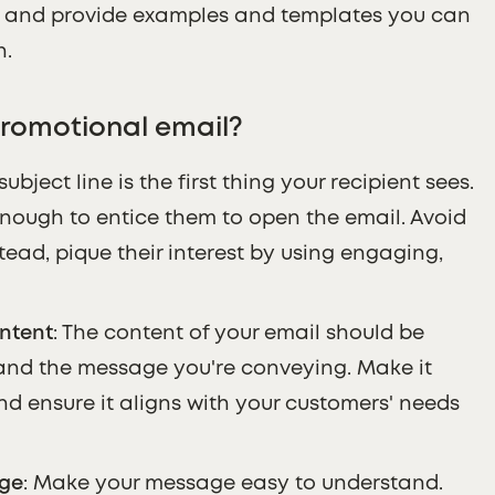
s and provide examples and templates you can
n.
romotional email?
 subject line is the first thing your recipient sees.
enough to entice them to open the email. Avoid
ad, pique their interest by using engaging,
ntent
: The content of your email should be
and the message you're conveying. Make it
nd ensure it aligns with your customers' needs
age
: Make your message easy to understand.