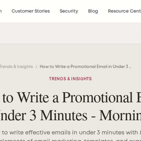
m
Customer Stories
Security
Blog
Resource Cent
Trends & Insights
/
How to Write a Promotional Email in Under 3 Minutes - MorningAI
TRENDS & INSIGHTS
to Write a Promotional 
Under 3 Minutes - Morni
to write effective emails in under 3 minutes with