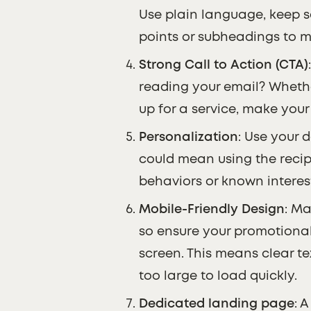
Use plain language, keep s
points or subheadings to ma
Strong Call to Action (CTA)
reading your email? Whether
up for a service, make you
Personalization
: Use your 
could mean using the recipi
behaviors or known interes
Mobile-Friendly Design
: Ma
so ensure your promotional
screen. This means clear tex
too large to load quickly.
Dedicated landing page
: 