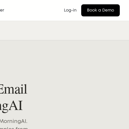
er
Log-in
Book a Demo
Email
ngAI
 MorningAI.