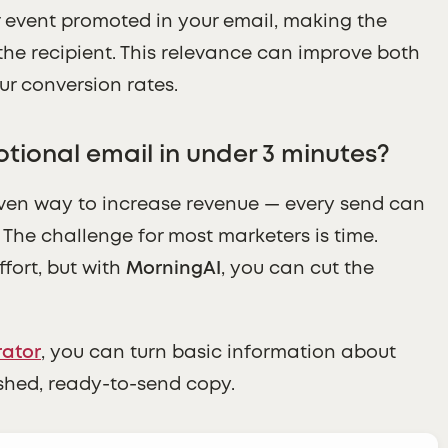
or event promoted in your email, making the
the recipient. This relevance can improve both
ur conversion rates.
tional email in under 3 minutes?
ven way to increase revenue — every send can
The challenge for most marketers is time.
ffort, but with
MorningAI
, you can cut the
rator
, you can turn basic information about
ished, ready-to-send copy.