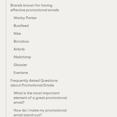
Brands known for having
effective promotional emails
Warby Parker
Buzzfeed
Nike
Bonobos
Airbnb
Mailchimp
Glossier
Everlane
Frequently Asked Questions
about Promotional Emails
What is the most important
element of a great promotional
email?
‍How do I make my promotional
email stand out?