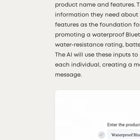
product name and features. Th
information they need about 
features as the foundation for
promoting a waterproof Blueto
water-resistance rating, batte
The AI will use these inputs t
each individual, creating a 
message.