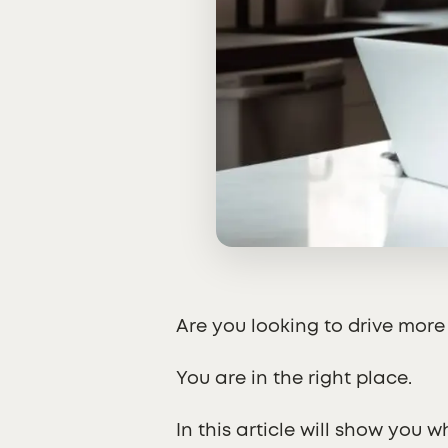
Are you looking to drive more
You are in the right place.
In this article will show you