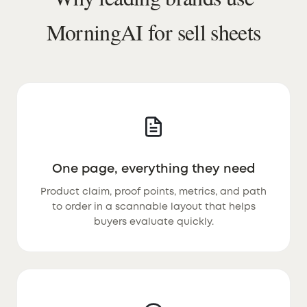
MorningAI for sell sheets
One page, everything they need
Product claim, proof points, metrics, and path
to order in a scannable layout that helps
buyers evaluate quickly.