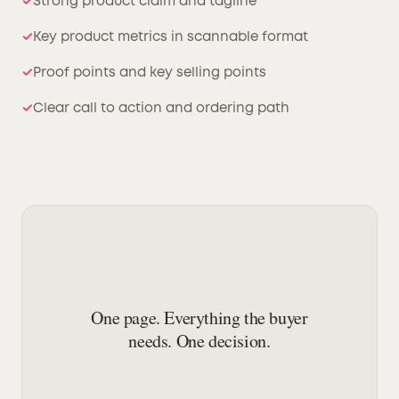
Strong product claim and tagline
Key product metrics in scannable format
Proof points and key selling points
Clear call to action and ordering path
One page. Everything the buyer
needs. One decision.