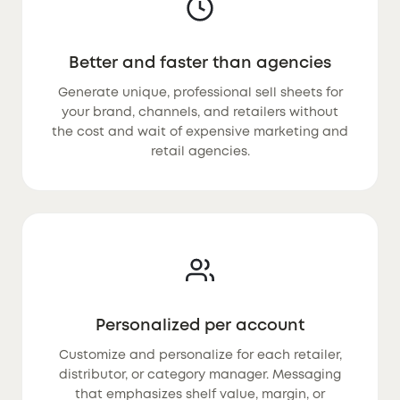
Better and faster than agencies
Generate unique, professional sell sheets for
your brand, channels, and retailers without
the cost and wait of expensive marketing and
retail agencies.
Personalized per account
Customize and personalize for each retailer,
distributor, or category manager. Messaging
that emphasizes shelf value, margin, or