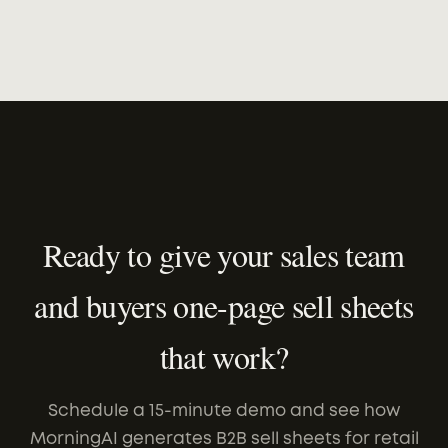
Ready to give your sales team
and buyers one-page sell sheets
that work?
Schedule a 15-minute demo and see how
MorningAI generates B2B sell sheets for retail