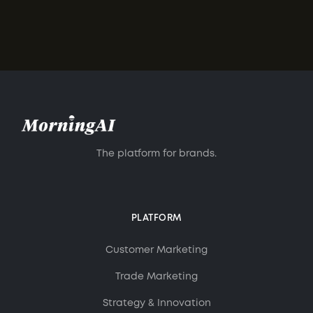
The platform for brands.
PLATFORM
Customer Marketing
Trade Marketing
Strategy & Innovation