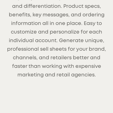
and differentiation. Product specs,
benefits, key messages, and ordering
information all in one place. Easy to
customize and personalize for each
individual account. Generate unique,
professional sell sheets for your brand,
channels, and retailers better and
faster than working with expensive
marketing and retail agencies.