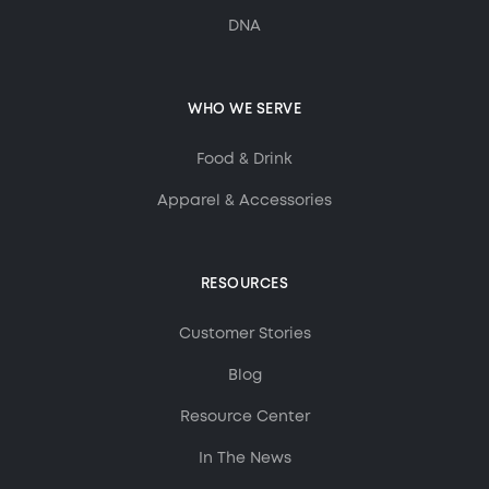
DNA
WHO WE SERVE
Food & Drink
Apparel & Accessories
RESOURCES
Customer Stories
Blog
Resource Center
In The News