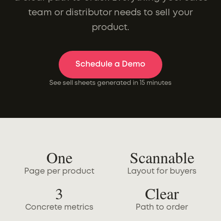
team or distributor needs to sell your
product.
Schedule a Demo
See sell sheets generated in 15 minutes
One
Scannable
Page per product
Layout for buyers
3
Clear
Concrete metrics
Path to order