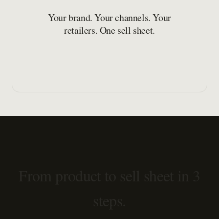
Your brand. Your channels. Your
retailers. One sell sheet.
From product to sell sheet in 3
steps.