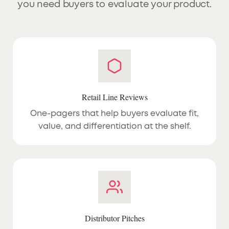
you need buyers to evaluate your product.
Retail Line Reviews
One-pagers that help buyers evaluate fit,
value, and differentiation at the shelf.
Distributor Pitches