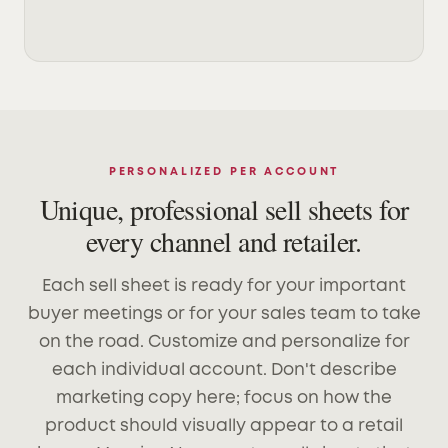
PERSONALIZED PER ACCOUNT
Unique, professional sell sheets for
every channel and retailer.
Each sell sheet is ready for your important
buyer meetings or for your sales team to take
on the road. Customize and personalize for
each individual account. Don't describe
marketing copy here; focus on how the
product should visually appear to a retail