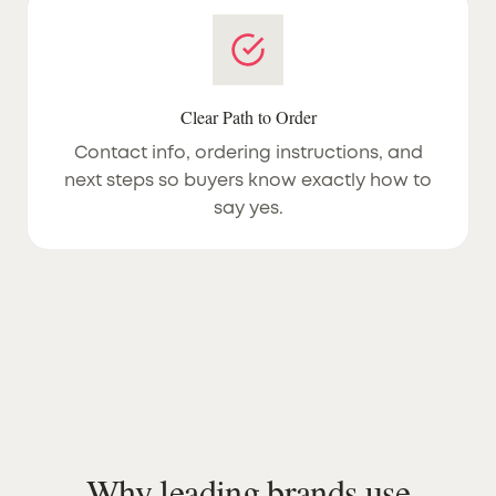
Clear Path to Order
Contact info, ordering instructions, and
next steps so buyers know exactly how to
say yes.
Why leading brands use