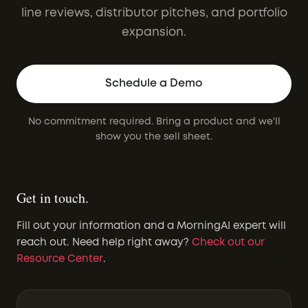
line reviews, distributor pitches, and portfolio
expansion.
Schedule a Demo
No commitment required. Bring a product and we'll
show you the sell sheet.
Get in touch.
Fill out your information and a MorningAI expert will
reach out. Need help right away?
Check out our
Resource Center
.