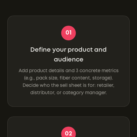
01
Define your product and
audience
Add product details and 3 concrete metrics
(e.g., pack size, fiber content, storage).
Decide who the sell sheet is for: retailer,
distributor, or category manager.
02