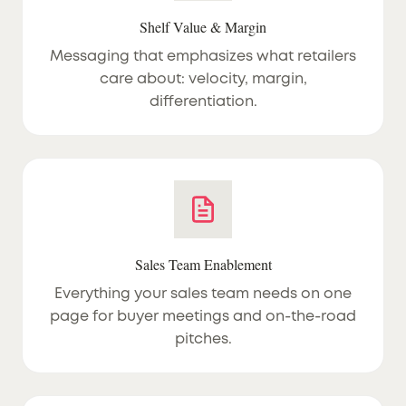
Shelf Value & Margin
Messaging that emphasizes what retailers
care about: velocity, margin,
differentiation.
Sales Team Enablement
Everything your sales team needs on one
page for buyer meetings and on-the-road
pitches.