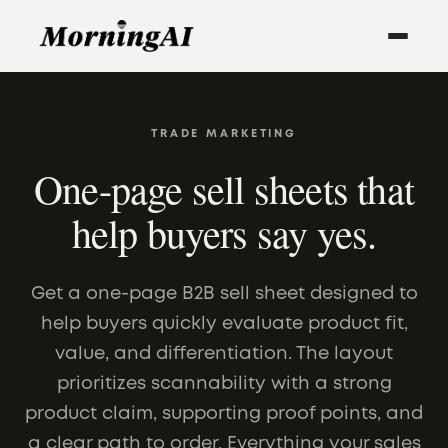
TRADE MARKETING
One-page sell sheets that
help buyers say yes.
Get a one-page B2B sell sheet designed to
help buyers quickly evaluate product fit,
value, and differentiation. The layout
prioritizes scannability with a strong
product claim, supporting proof points, and
a clear path to order. Everything your sales