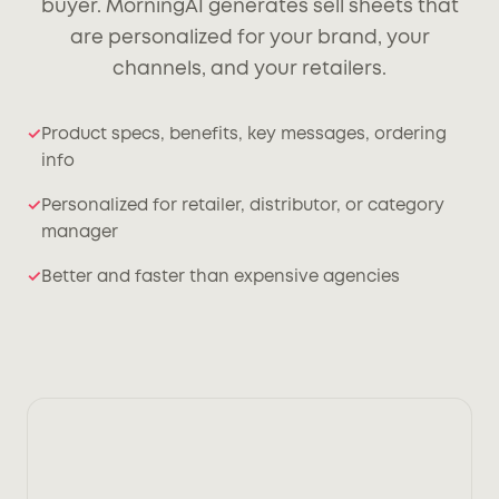
buyer. MorningAI generates sell sheets that
are personalized for your brand, your
channels, and your retailers.
Product specs, benefits, key messages, ordering
info
Personalized for retailer, distributor, or category
manager
Better and faster than expensive agencies