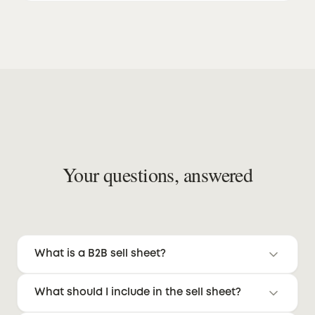
Your questions, answered
What is a B2B sell sheet?
A one-page document designed to help
What should I include in the sell sheet?
buyers quickly evaluate product fit, value, and