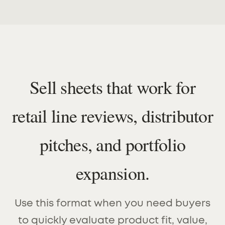
Sell sheets that work for
retail line reviews, distributor
pitches, and portfolio
expansion.
Use this format when you need buyers
to quickly evaluate product fit, value,