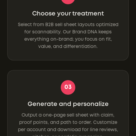
Choose your treatment
Select from B2B sell sheet layouts optimized
for scannability. Our Brand DNA keeps
everything on-brand; you focus on fit,
value, and differentiation.
03
Generate and personalize
Output a one-page sell sheet with claim,
proof points, and path to order. Customize
per account and download for line reviews,