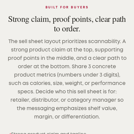
BUILT FOR BUYERS
Strong claim, proof points, clear path
to order.
The sell sheet layout prioritizes scannability. A
strong product claim at the top, supporting
proof points in the middle, and a clear path to
order at the bottom. Share 3 concrete
product metrics (numbers under 3 digits),
such as calories, size, weight, or performance
specs. Decide who this sell sheet is for:
retailer, distributor, or category manager so
the messaging emphasizes shelf value,
margin, or differentiation.