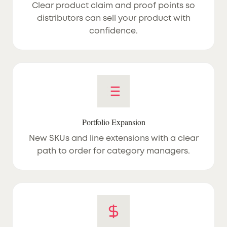
Clear product claim and proof points so
distributors can sell your product with
confidence.
Portfolio Expansion
New SKUs and line extensions with a clear
path to order for category managers.