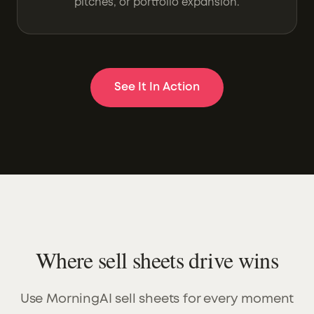
pitches, or portfolio expansion.
See It In Action
Where sell sheets drive wins
Use MorningAI sell sheets for every moment