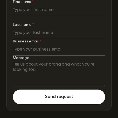
First name
*
Last name
*
Business email
*
Message
Send request