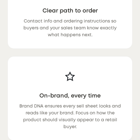
Clear path to order
Contact info and ordering instructions so
buyers and your sales team know exactly
what happens next.
On-brand, every time
Brand DNA ensures every sell sheet looks and
reads like your brand. Focus on how the
product should visually appear to a retail
buyer.