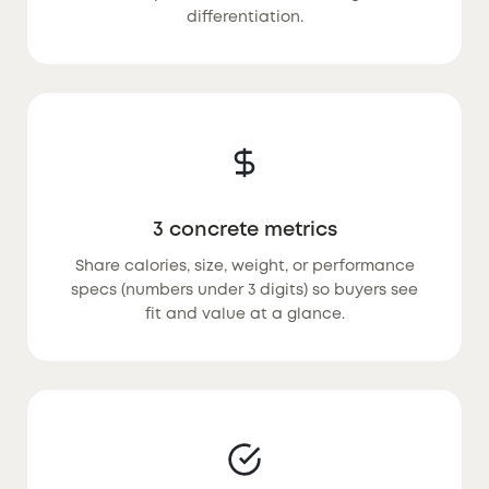
differentiation.
3 concrete metrics
Share calories, size, weight, or performance
specs (numbers under 3 digits) so buyers see
fit and value at a glance.