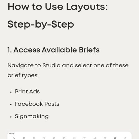
How to Use Layouts:
Step-by-Step
1. Access Available Briefs
Navigate to Studio and select one of these
brief types:
Print Ads
Facebook Posts
Signmaking