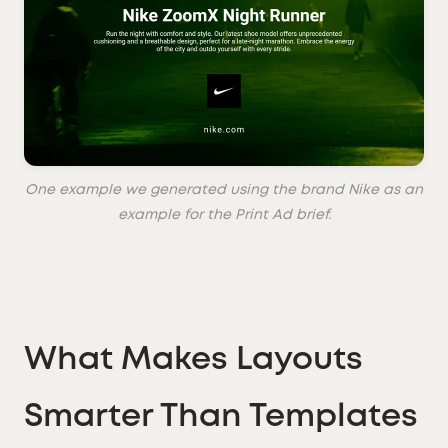
One example we generated using the brand Nike as an
example for the Print Ad brief.
What Makes Layouts
Smarter Than Templates