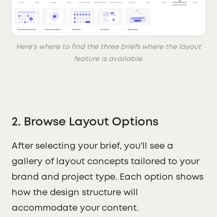
Here's where to find the three briefs where the layout
feature is available.
2. Browse Layout Options
After selecting your brief, you'll see a
gallery of layout concepts tailored to your
brand and project type. Each option shows
how the design structure will
accommodate your content.