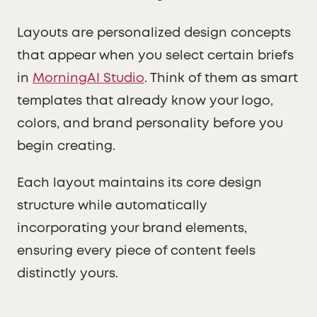
Layouts are personalized design concepts
that appear when you select certain briefs
in
MorningAI Studio
. Think of them as smart
templates that already know your logo,
colors, and brand personality before you
begin creating.
Each layout maintains its core design
structure while automatically
incorporating your brand elements,
ensuring every piece of content feels
distinctly yours.