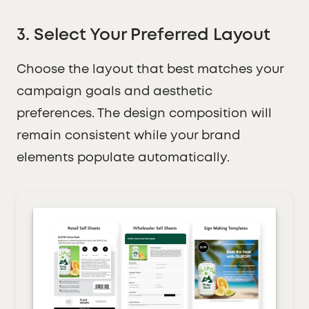
3. Select Your Preferred Layout
Choose the layout that best matches your
campaign goals and aesthetic
preferences. The design composition will
remain consistent while your brand
elements populate automatically.