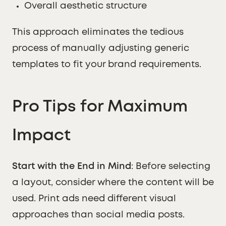
Overall aesthetic structure
This approach eliminates the tedious
process of manually adjusting generic
templates to fit your brand requirements.
Pro Tips for Maximum
Impact
Start with the End in Mind
: Before selecting
a layout, consider where the content will be
used. Print ads need different visual
approaches than social media posts.