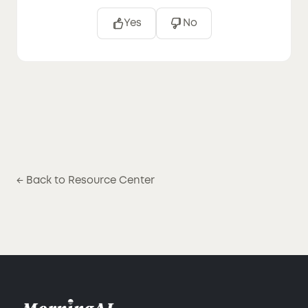
Yes
No
← Back to Resource Center