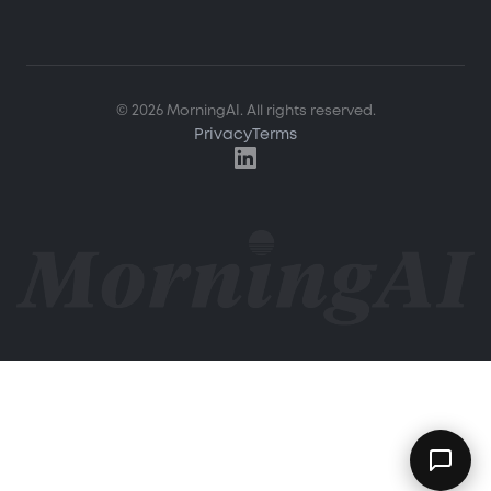
Hi! How can I help you?
© 2026 MorningAI. All rights reserved.
Ask me about MorningAI's features, how to use the
Privacy
Terms
platform, or anything from our blog and resource
center.
What is MorningAI?
How does the Studio feature work?
What marketing content can I create?