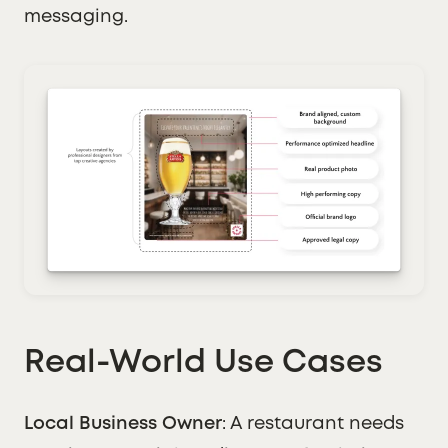
messaging.
Real-World Use Cases
Local Business Owner
: A restaurant needs