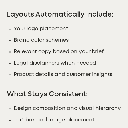
Layouts Automatically Include:
Your logo placement
Brand color schemes
Relevant copy based on your brief
Legal disclaimers when needed
Product details and customer insights
What Stays Consistent:
Design composition and visual hierarchy
Text box and image placement