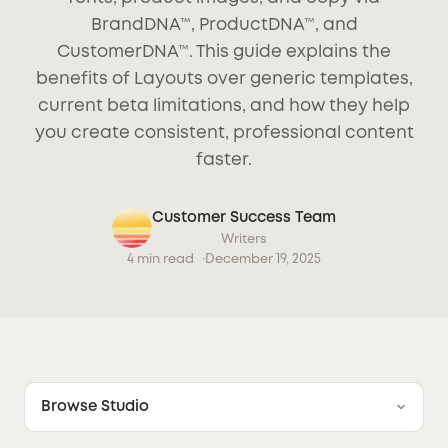
BrandDNA™, ProductDNA™, and
CustomerDNA™. This guide explains the
benefits of Layouts over generic templates,
current beta limitations, and how they help
you create consistent, professional content
faster.
Customer Success Team
Writers
4 min read
December 19, 2025
Browse Studio