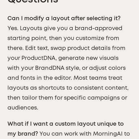
Can I modify a layout after selecting it?
Yes. Layouts give you a brand-approved
starting point, then you customize from
there. Edit text, swap product details from
your ProductDNA, generate new visuals
with your BrandDNA style, or adjust colors
and fonts in the editor. Most teams treat
layouts as shortcuts to consistent content,
then tailor them for specific campaigns or
audiences.
What if I want a custom layout unique to
my brand?
You can work with MorningAI to