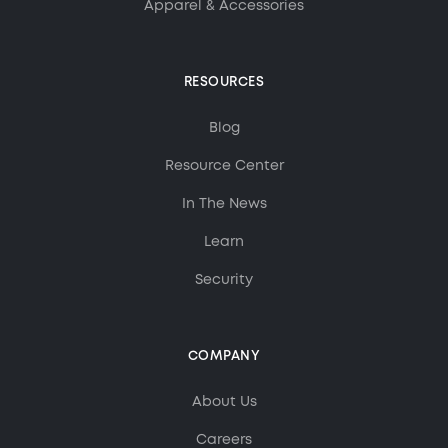
Apparel & Accessories
RESOURCES
Blog
Resource Center
In The News
Learn
Security
COMPANY
About Us
MorningAI Assistant
Ask me anything about MorningAI
Careers