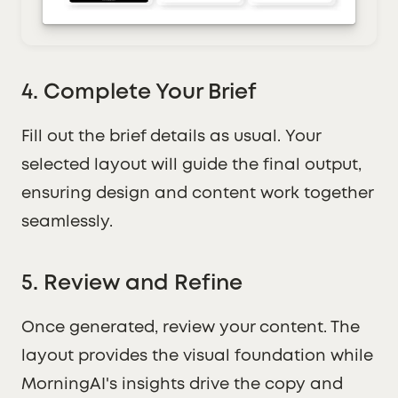
4. Complete Your Brief
Fill out the brief details as usual. Your
selected layout will guide the final output,
ensuring design and content work together
seamlessly.
5. Review and Refine
Once generated, review your content. The
layout provides the visual foundation while
MorningAI's insights drive the copy and