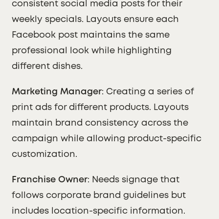
consistent social media posts for their
weekly specials. Layouts ensure each
Facebook post maintains the same
professional look while highlighting
different dishes.
Marketing Manager
: Creating a series of
print ads for different products. Layouts
maintain brand consistency across the
campaign while allowing product-specific
customization.
Franchise Owner
: Needs signage that
follows corporate brand guidelines but
includes location-specific information.