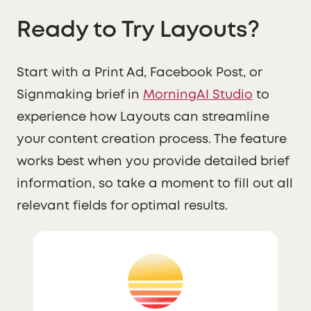
Ready to Try Layouts?
Start with a Print Ad, Facebook Post, or
Signmaking brief in
MorningAI Studio
to
experience how Layouts can streamline
your content creation process. The feature
works best when you provide detailed brief
information, so take a moment to fill out all
relevant fields for optimal results.