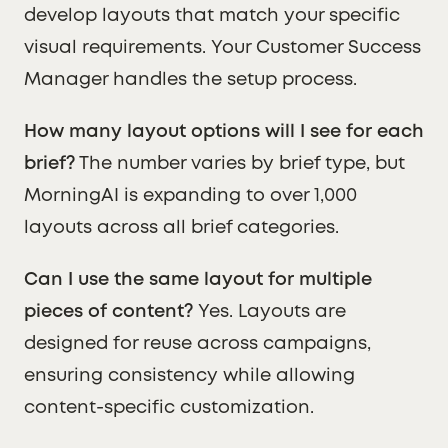
develop layouts that match your specific
visual requirements. Your Customer Success
Manager handles the setup process.
How many layout options will I see for each
brief?
The number varies by brief type, but
MorningAI is expanding to over 1,000
layouts across all brief categories.
Can I use the same layout for multiple
pieces of content?
Yes. Layouts are
designed for reuse across campaigns,
ensuring consistency while allowing
content-specific customization.