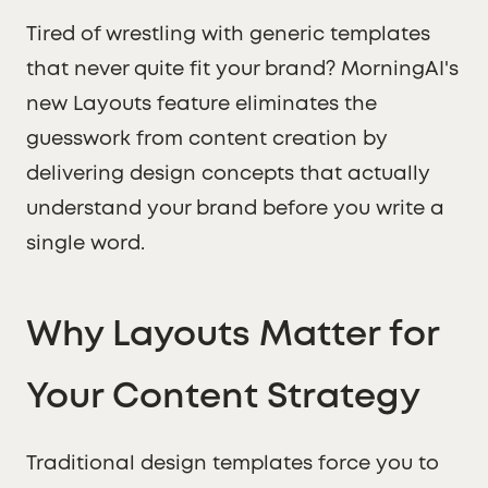
Tired of wrestling with generic templates
that never quite fit your brand? MorningAI's
new Layouts feature eliminates the
guesswork from content creation by
delivering design concepts that actually
understand your brand before you write a
single word.
Why Layouts Matter for
Your Content Strategy
Traditional design templates force you to