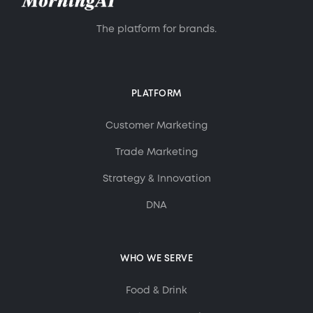
The platform for brands.
PLATFORM
Customer Marketing
Trade Marketing
Strategy & Innovation
DNA
WHO WE SERVE
Food & Drink