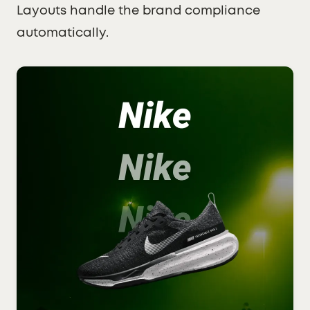
Layouts handle the brand compliance
automatically.