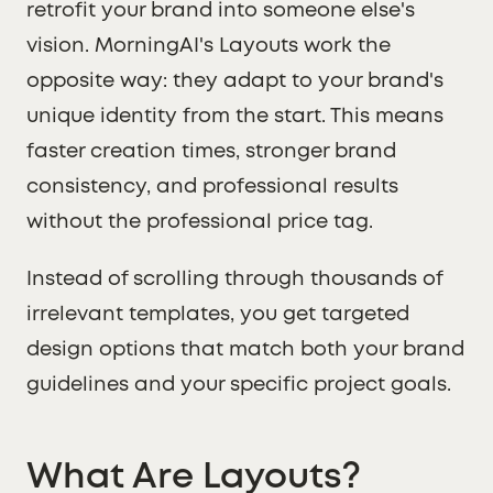
retrofit your brand into someone else's
vision. MorningAI's Layouts work the
opposite way: they adapt to your brand's
unique identity from the start. This means
faster creation times, stronger brand
consistency, and professional results
without the professional price tag.
Instead of scrolling through thousands of
irrelevant templates, you get targeted
design options that match both your brand
guidelines and your specific project goals.
What Are Layouts?