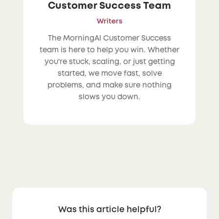
Customer Success Team
Writers
The MorningAI Customer Success
team is here to help you win. Whether
you're stuck, scaling, or just getting
started, we move fast, solve
problems, and make sure nothing
slows you down.
Was this article helpful?