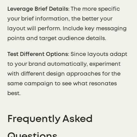
Leverage Brief Details
: The more specific
your brief information, the better your
layout will perform. Include key messaging
points and target audience details.
Test Different Options
: Since layouts adapt
to your brand automatically, experiment
with different design approaches for the
same campaign to see what resonates
best.
Frequently Asked
Questions