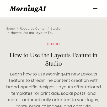
Home
/
Resource Center
/
Studio
/
How to Use the Layouts Feature in Studio
STUDIO
How to Use the Layouts Feature in
Studio
Learn how to use MorningAI’s new Layouts
feature to streamline content creation with
brand-specific designs. Layouts offer tailored
templates for print ads, social posts, and
more—automatically adapted to your logos,
fonts, product images, and copy via