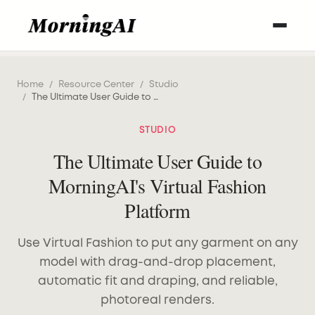
Home
/
Resource Center
/
Studio
/
The Ultimate User Guide to MorningAI's Virtual Fashion Platform
STUDIO
The Ultimate User Guide to
MorningAI's Virtual Fashion
Platform
Use Virtual Fashion to put any garment on any
model with drag-and-drop placement,
automatic fit and draping, and reliable,
photoreal renders.