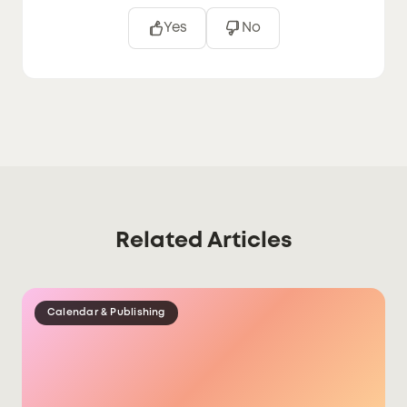
Yes
No
Related Articles
Calendar & Publishing