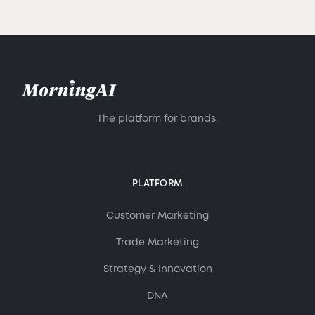
The platform for brands.
PLATFORM
Customer Marketing
Trade Marketing
Strategy & Innovation
DNA