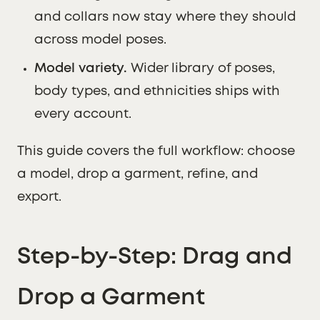
and collars now stay where they should
across model poses.
Model variety.
Wider library of poses,
body types, and ethnicities ships with
every account.
This guide covers the full workflow: choose
a model, drop a garment, refine, and
export.
Step-by-Step: Drag and
Drop a Garment