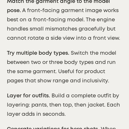
Match the garment angle to the model
pose.
A front-facing garment image works
best on a front-facing model. The engine
handles small mismatches gracefully but
cannot rotate a side view into a front view.
Try multiple body types.
Switch the model
between two or three body types and run
the same garment. Useful for product
pages that show range and inclusivity.
Layer for outfits.
Build a complete outfit by
layering: pants, then top, then jacket. Each
layer adds in seconds.