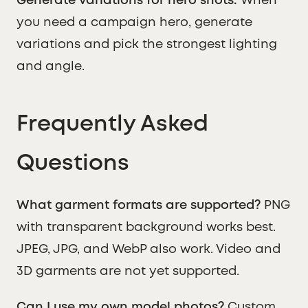
Generate variations for hero shots.
When
you need a campaign hero, generate
variations and pick the strongest lighting
and angle.
Frequently Asked
Questions
What garment formats are supported?
PNG
with transparent background works best.
JPEG, JPG, and WebP also work. Video and
3D garments are not yet supported.
Can I use my own model photos?
Custom