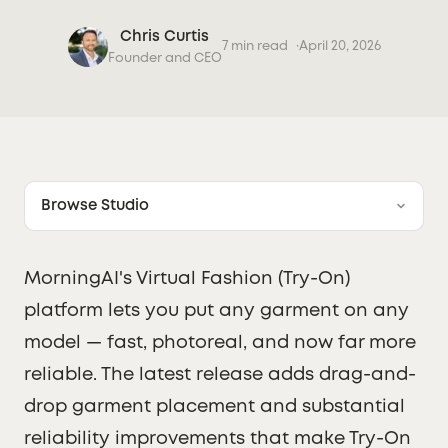
Chris Curtis
7 min read
April 20, 2026
Founder and CEO
Browse Studio
MorningAI's Virtual Fashion (Try-On)
platform lets you put any garment on any
model — fast, photoreal, and now far more
reliable. The latest release adds drag-and-
drop garment placement and substantial
reliability improvements that make Try-On