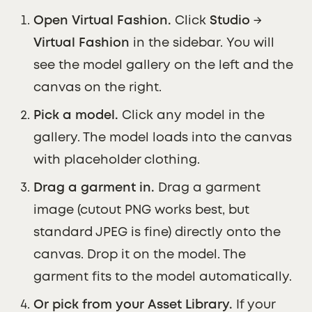
Open Virtual Fashion.
Click
Studio
→
Virtual Fashion
in the sidebar. You will
see the model gallery on the left and the
canvas on the right.
Pick a model.
Click any model in the
gallery. The model loads into the canvas
with placeholder clothing.
Drag a garment in.
Drag a garment
image (cutout PNG works best, but
standard JPEG is fine) directly onto the
canvas. Drop it on the model. The
garment fits to the model automatically.
Or pick from your Asset Library.
If your