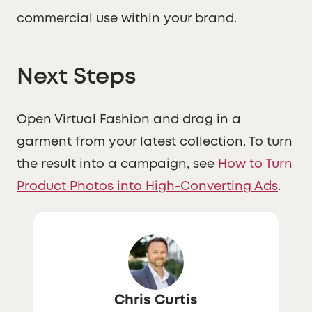
commercial use within your brand.
Next Steps
Open Virtual Fashion and drag in a
garment from your latest collection. To turn
the result into a campaign, see
How to Turn
Product Photos into High-Converting Ads
.
Chris Curtis