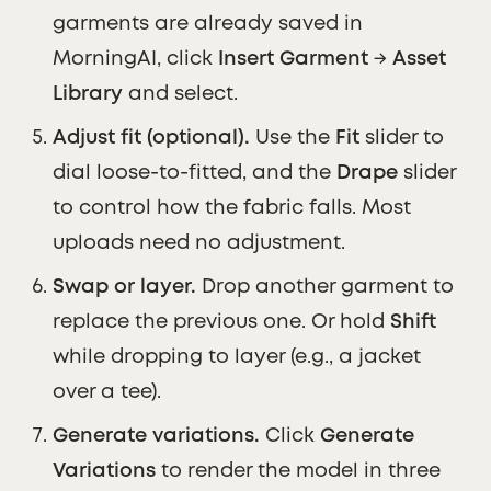
garments are already saved in
MorningAI, click
Insert Garment
→
Asset
Library
and select.
Adjust fit (optional).
Use the
Fit
slider to
dial loose-to-fitted, and the
Drape
slider
to control how the fabric falls. Most
uploads need no adjustment.
Swap or layer.
Drop another garment to
replace the previous one. Or hold
Shift
while dropping to layer (e.g., a jacket
over a tee).
Generate variations.
Click
Generate
Variations
to render the model in three