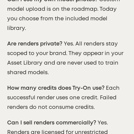
model upload is on the roadmap. Today
you choose from the included model
library.
Are renders private?
Yes. All renders stay
scoped to your brand. They appear in your
Asset Library and are never used to train
shared models.
How many credits does Try-On use?
Each
successful render uses one credit. Failed
renders do not consume credits.
Can I sell renders commercially?
Yes.
Renders are licensed for unrestricted