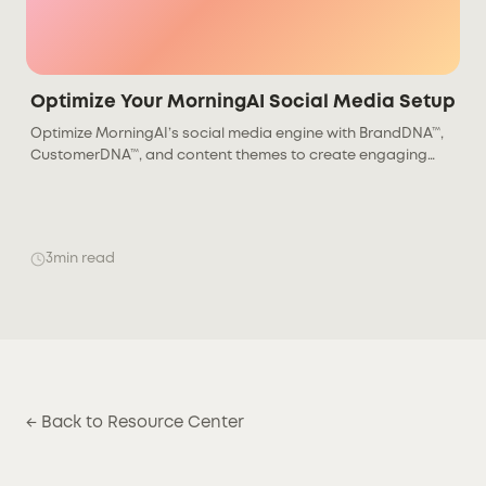
Optimize Your MorningAI Social Media Setup
Optimize MorningAI’s social media engine with BrandDNA™,
CustomerDNA™, and content themes to create engaging
posts that drive stronger audience results.
3
min read
← Back to Resource Center