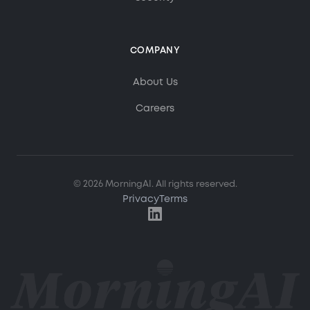
COMPANY
MorningAI Assistant
About Us
Ask me anything about MorningAI
Careers
Hi! How can I help you?
Ask me about MorningAI's features, how to use the
© 2026 MorningAI. All rights reserved.
platform, or anything from our blog and resource
center.
Privacy
Terms
What is MorningAI?
How does the Studio feature work?
What marketing content can I create?