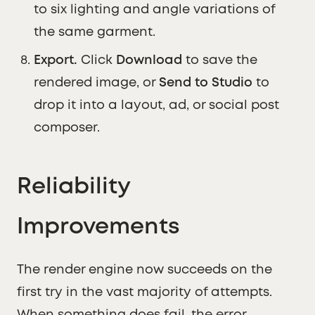
to six lighting and angle variations of
the same garment.
Export.
Click
Download
to save the
rendered image, or
Send to Studio
to
drop it into a layout, ad, or social post
composer.
Reliability
Improvements
The render engine now succeeds on the
first try in the vast majority of attempts.