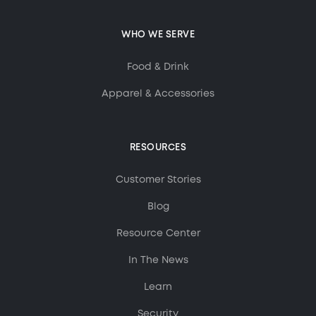
WHO WE SERVE
Food & Drink
Apparel & Accessories
RESOURCES
Customer Stories
Blog
Resource Center
In The News
Learn
Security