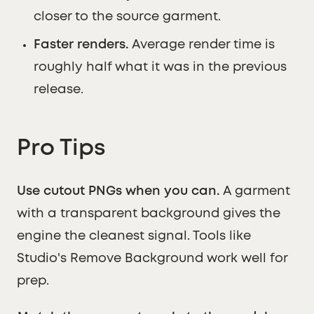
closer to the source garment.
Faster renders.
Average render time is
roughly half what it was in the previous
release.
Pro Tips
Use cutout PNGs when you can.
A garment
with a transparent background gives the
engine the cleanest signal. Tools like
Studio's Remove Background work well for
prep.