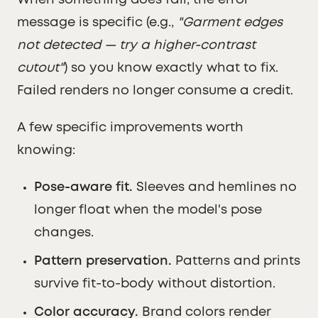
When something does fail, the error
message is specific (e.g.,
"Garment edges
not detected — try a higher-contrast
cutout"
) so you know exactly what to fix.
Failed renders no longer consume a credit.
A few specific improvements worth
knowing:
Pose-aware fit.
Sleeves and hemlines no
longer float when the model's pose
changes.
Pattern preservation.
Patterns and prints
survive fit-to-body without distortion.
Color accuracy.
Brand colors render