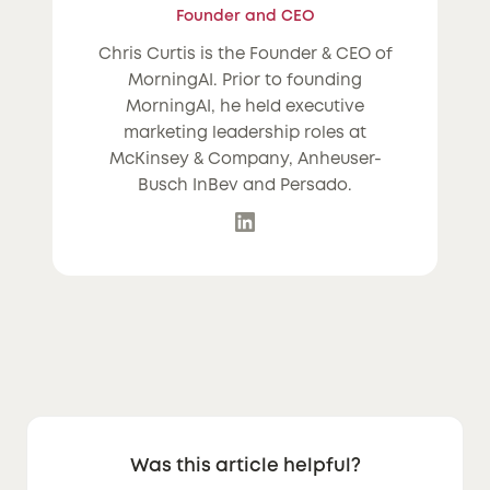
Founder and CEO
Chris Curtis is the Founder & CEO of
MorningAI. Prior to founding
MorningAI, he held executive
marketing leadership roles at
McKinsey & Company, Anheuser-
Busch InBev and Persado.
Was this article helpful?