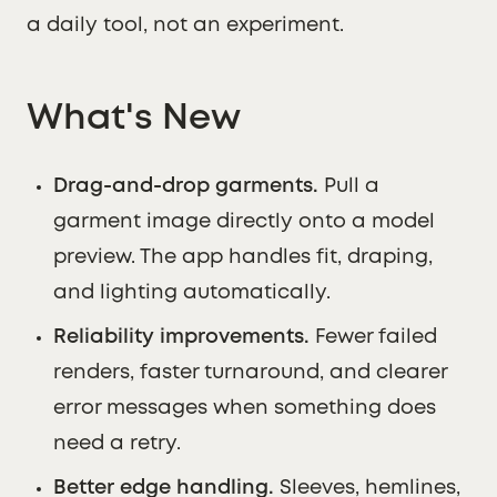
a daily tool, not an experiment.
What's New
Drag-and-drop garments.
Pull a
garment image directly onto a model
preview. The app handles fit, draping,
and lighting automatically.
Reliability improvements.
Fewer failed
renders, faster turnaround, and clearer
error messages when something does
need a retry.
Better edge handling.
Sleeves, hemlines,