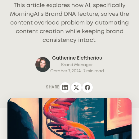
This article explores how AI, specifically
MorningAI’s Brand DNA feature, solves the
content overload problem by automating
content creation while keeping brand
consistency intact.
Catherine Eleftheriou
Brand Manager
October 7, 2024
· 7 min read
SHARE