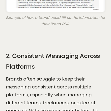
Example of how a brand could fill out its information for
their Brand DNA.
2.
Consistent Messaging Across
Platforms
Brands often struggle to keep their
messaging consistent across multiple
platforms, especially when managing
different teams, freelancers, or external