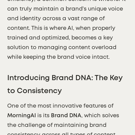
can truly maintain a brand’s unique voice
and identity across a vast range of
content. This is where AI, when properly
trained and optimized, becomes a key
solution to managing content overload
while keeping the brand voice intact.
Introducing Brand DNA: The Key
to Consistency
One of the most innovative features of
MorningAI
is its
Brand DNA
, which solves
the challenge of maintaining brand