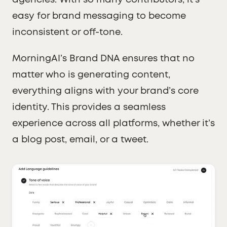
agencies. With so many contributors, it’s
easy for brand messaging to become
inconsistent or off-tone.
MorningAI’s Brand DNA ensures that no
matter who is generating content,
everything aligns with your brand’s core
identity. This provides a seamless
experience across all platforms, whether it’s
a blog post, email, or a tweet.