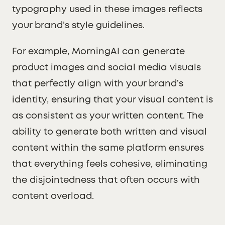
typography used in these images reflects
your brand’s style guidelines.
For example, MorningAI can generate
product images and social media visuals
that perfectly align with your brand’s
identity, ensuring that your visual content is
as consistent as your written content. The
ability to generate both written and visual
content within the same platform ensures
that everything feels cohesive, eliminating
the disjointedness that often occurs with
content overload.