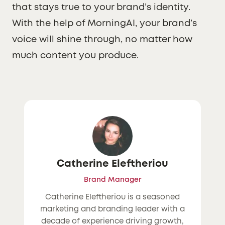
that stays true to your brand’s identity.
With the help of MorningAI, your brand’s
voice will shine through, no matter how
much content you produce.
Catherine Eleftheriou
Brand Manager
Catherine Eleftheriou is a seasoned
marketing and branding leader with a
decade of experience driving growth,