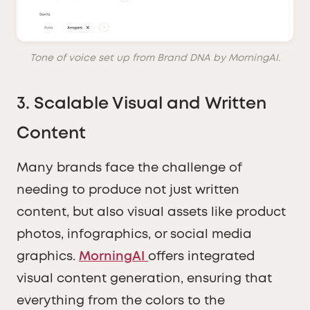
Tone of voice set up from Brand DNA by MorningAI.
3.
Scalable Visual and Written
Content
Many brands face the challenge of
needing to produce not just written
content, but also visual assets like product
photos, infographics, or social media
graphics.
MorningAI
offers integrated
visual content generation, ensuring that
everything from the colors to the