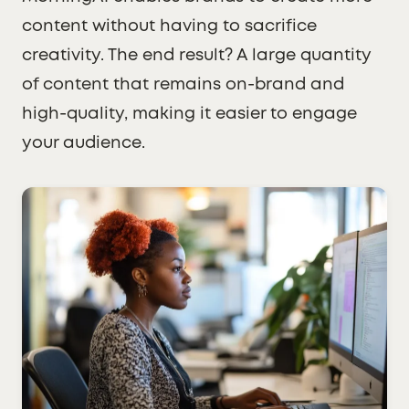
content without having to sacrifice
creativity. The end result? A large quantity
of content that remains on-brand and
high-quality, making it easier to engage
your audience.