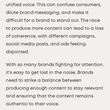
unified voice. This can confuse consumers,
dilute brand messaging, and make it
difficult for a brand to stand out. The race
to produce more content can lead to a loss
of coherence, with different campaigns,
social media posts, and ads feeling
disjointed.
With so many brands fighting for attention,
it’s easy to get lost in the noise. Brands
need to strike a balance between
producing enough content to stay relevant
and ensuring that the content remains
authentic to their voice.