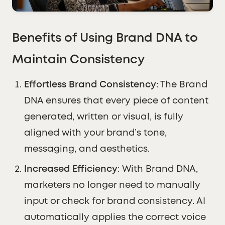
Benefits of Using Brand DNA to
Maintain Consistency
Effortless Brand Consistency
: The Brand
DNA ensures that every piece of content
generated, written or visual, is fully
aligned with your brand’s tone,
messaging, and aesthetics.
Increased Efficiency
: With Brand DNA,
marketers no longer need to manually
input or check for brand consistency. AI
automatically applies the correct voice