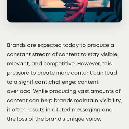
Brands are expected today to produce a
constant stream of content to stay visible,
relevant, and competitive. However, this
pressure to create more content can lead
to a significant challenge: content
overload. While producing vast amounts of
content can help brands maintain visibility,
it often results in diluted messaging and
the loss of the brand’s unique voice.