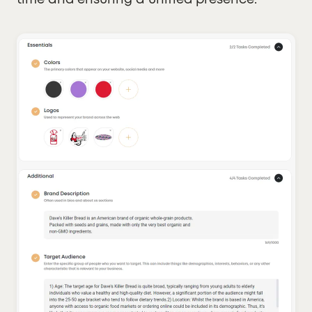
time and ensuring a unified presence.