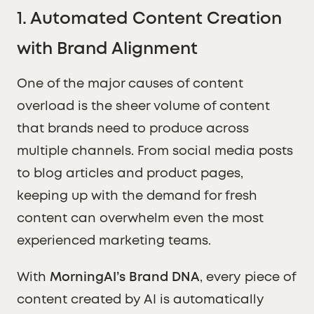
1.
Automated Content Creation
with Brand Alignment
One of the major causes of content
overload is the sheer volume of content
that brands need to produce across
multiple channels. From social media posts
to blog articles and product pages,
keeping up with the demand for fresh
content can overwhelm even the most
experienced marketing teams.
With
MorningAI’s Brand DNA
, every piece of
content created by AI is automatically