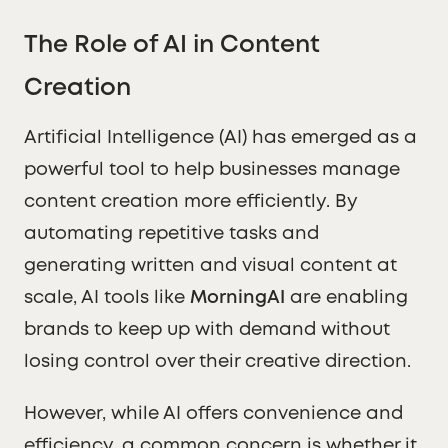
The Role of AI in Content
Creation
Artificial Intelligence (AI) has emerged as a
powerful tool to help businesses manage
content creation more efficiently. By
automating repetitive tasks and
generating written and visual content at
scale, AI tools like
MorningAI
are enabling
brands to keep up with demand without
losing control over their creative direction.
However, while AI offers convenience and
efficiency, a common concern is whether it