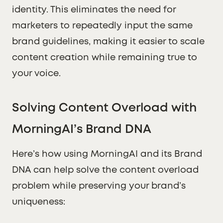
identity. This eliminates the need for
marketers to repeatedly input the same
brand guidelines, making it easier to scale
content creation while remaining true to
your voice.
Solving Content Overload with
MorningAI’s Brand DNA
Here’s how using MorningAI and its Brand
DNA can help solve the content overload
problem while preserving your brand’s
uniqueness: