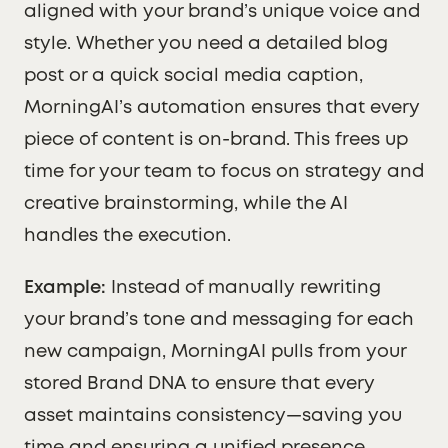
aligned with your brand’s unique voice and
style. Whether you need a detailed blog
post or a quick social media caption,
MorningAI’s automation ensures that every
piece of content is on-brand. This frees up
time for your team to focus on strategy and
creative brainstorming, while the AI
handles the execution.
Example:
Instead of manually rewriting
your brand’s tone and messaging for each
new campaign, MorningAI pulls from your
stored Brand DNA to ensure that every
asset maintains consistency—saving you