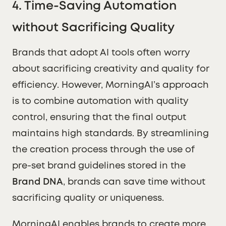
4.
Time-Saving Automation
without Sacrificing Quality
Brands that adopt AI tools often worry
about sacrificing creativity and quality for
efficiency. However, MorningAI’s approach
is to combine automation with quality
control, ensuring that the final output
maintains high standards. By streamlining
the creation process through the use of
pre-set brand guidelines stored in the
Brand DNA
, brands can save time without
sacrificing quality or uniqueness.
MorningAI enables brands to create more