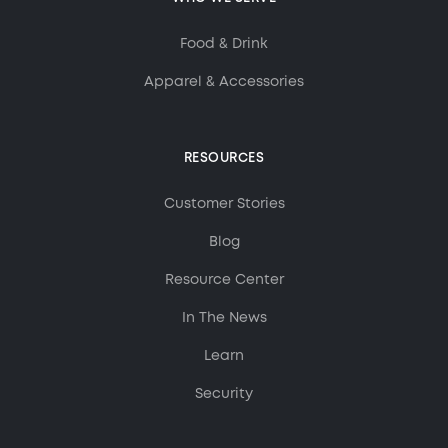
Food & Drink
Apparel & Accessories
RESOURCES
Customer Stories
Blog
Resource Center
In The News
Learn
Security