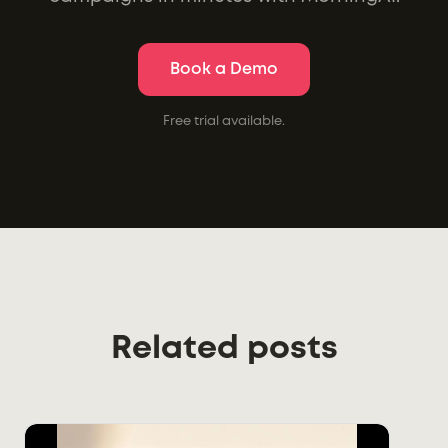
Book a Demo
Free trial available.
Related posts