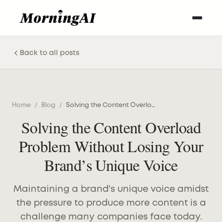
Back to all posts
Home
/
Blog
/
Solving the Content Overload Problem Without Losing Your Brand’s Unique Voice
Solving the Content Overload
Problem Without Losing Your
Brand’s Unique Voice
Maintaining a brand's unique voice amidst
the pressure to produce more content is a
challenge many companies face today.