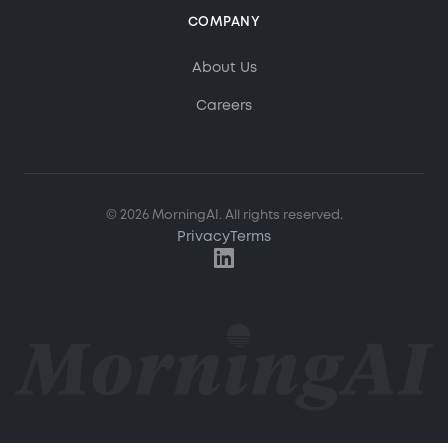
COMPANY
About Us
Careers
MorningAI Assistant
Ask me anything about MorningAI
© 2026 MorningAI. All rights reserved.
Privacy
Terms
Hi! How can I help you?
Ask me about MorningAI's features, how to use the
platform, or anything from our blog and resource
center.
What is MorningAI?
How does the Studio feature work?
What marketing content can I create?