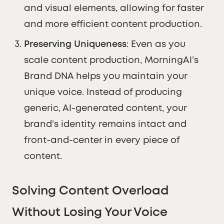
and visual elements, allowing for faster
and more efficient content production.
Preserving Uniqueness
: Even as you
scale content production, MorningAI’s
Brand DNA helps you maintain your
unique voice. Instead of producing
generic, AI-generated content, your
brand’s identity remains intact and
front-and-center in every piece of
content.
Solving Content Overload
Without Losing Your Voice