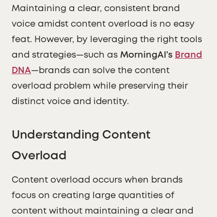
Maintaining a clear, consistent brand
voice amidst content overload is no easy
feat. However, by leveraging the right tools
and strategies—such as
MorningAI’s
Brand
DNA
—brands can solve the content
overload problem while preserving their
distinct voice and identity.
Understanding Content
Overload
Content overload occurs when brands
focus on creating large quantities of
content without maintaining a clear and