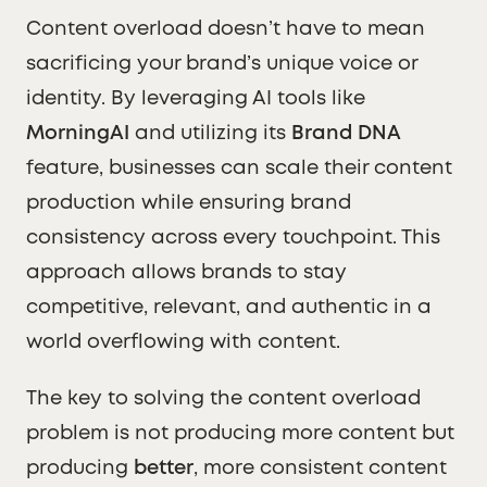
Content overload doesn’t have to mean
sacrificing your brand’s unique voice or
identity. By leveraging AI tools like
MorningAI
and utilizing its
Brand DNA
feature, businesses can scale their content
production while ensuring brand
consistency across every touchpoint. This
approach allows brands to stay
competitive, relevant, and authentic in a
world overflowing with content.
The key to solving the content overload
problem is not producing more content but
producing
better
, more consistent content