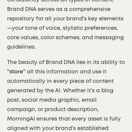
consistency across all types of content.
Brand DNA serves as a comprehensive
repository for all your brand’s key elements
—your tone of voice, stylistic preferences,
core values, color schemes, and messaging
guidelines.
The beauty of Brand DNA lies in its ability to
“store”
all this information and use it
automatically in every piece of content
generated by the AI. Whether it’s a blog
post, social media graphic, email
campaign, or product description,
MorningAI ensures that every asset is fully
aligned with your brand’s established