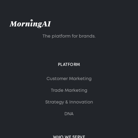
maintaining a healthy balance between
creativity and efficiency.
The platform for brands.
PLATFORM
Customer Marketing
Trade Marketing
Strategy & Innovation
DNA
WHO WE SERVE