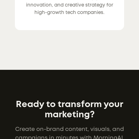
innovation, and creative strategy for
high-growth tech companies.
Ready to transform your
marketing?
Create on-brand content, visuals, and
campaigns in minutes with MorningAI.