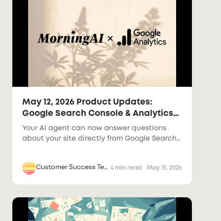
May 12, 2026 Product Updates:
Google Search Console & Analytics
in the Agent
Your AI agent can now answer questions
about your site directly from Google Search
Console and Google Analytics data.
Connect once, ask anything.
Customer Success Team
4 min read
May 15, 2026