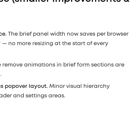
ce.
The brief panel width now saves per browser
— no more resizing at the start of every
 remove animations in brief form sections are
.
s popover layout.
Minor visual hierarchy
ader and settings areas.