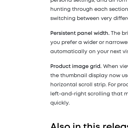
persona settings, and all form
hunting through each section i
switching between very differ
Persistent panel width.
The bri
you prefer a wider or narrower
automatically on your next vis
Product image grid.
When view
the thumbnail display now use
horizontal scroll strip. For pr
left-and-right scrolling that 
quickly.
Also in this rel