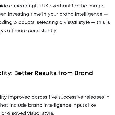
ide a meaningful UX overhaul for the Image
een investing time in your brand intelligence —
ing products, selecting a visual style — this is
s off more consistently.
ity: Better Results from Brand
ty improved across five successive releases in
that include brand intelligence inputs like
r a saved visual style.