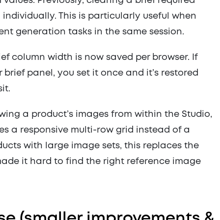
 values. Previously, clearing a brief required
ndividually. This is particularly useful when
ent generation tasks in the same session.
ef column width is now saved per browser. If
 brief panel, you set it once and it’s restored
it.
ing a product’s images from within the Studio,
s a responsive multi-row grid instead of a
oducts with large image sets, this replaces the
made it hard to find the right reference image
ease (smaller improvements &