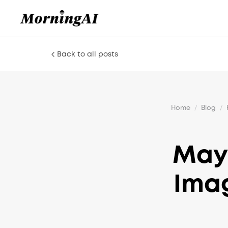
Back to all posts
Home
/
Blog
/
May 
Imag