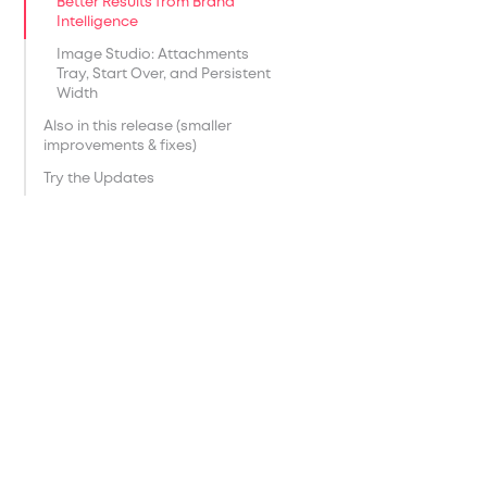
Better Results from Brand
Intelligence
Image Studio: Attachments
Tray, Start Over, and Persistent
Width
Also in this release (smaller
improvements & fixes)
Try the Updates