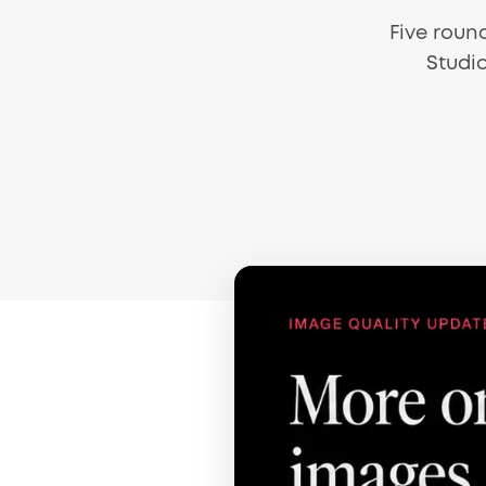
Five roun
Studio