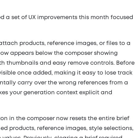
ed a set of UX improvements this month focused
tach products, reference images, or files to a
y now appears below the composer showing
th thumbnails and easy remove controls. Before
visible once added, making it easy to lose track
ntally carry over the wrong references from a
kes your generation context explicit and
ton in the composer now resets the entire brief
ed products, reference images, style selections,