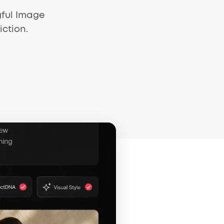
gful Image
iction.