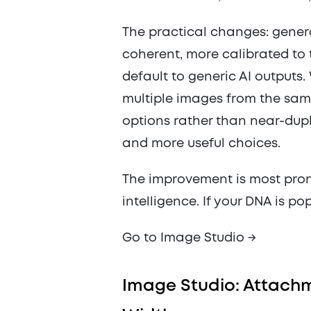
The practical changes: gener
coherent, more calibrated to th
default to generic AI outputs.
multiple images from the sam
options rather than near-dup
and more useful choices.
The improvement is most pron
intelligence. If your DNA is p
Go to Image Studio →
Image Studio: Attachme