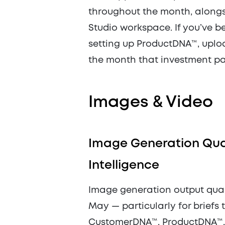
throughout the month, alongs
Studio workspace. If you’ve b
setting up ProductDNA™, upload
the month that investment pay
Images & Video
Image Generation Qual
Intelligence
Image generation output quali
May — particularly for briefs 
CustomerDNA™, ProductDNA™, o