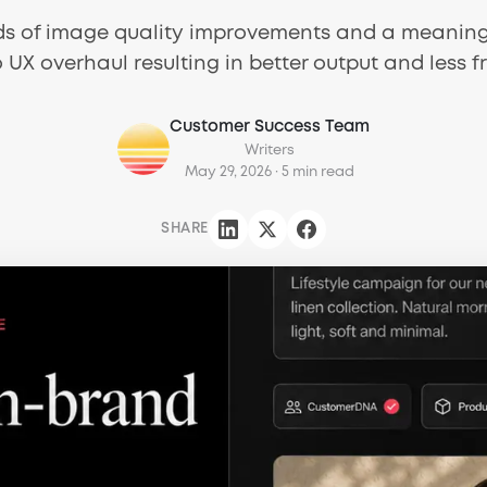
ds of image quality improvements and a meanin
 UX overhaul resulting in better output and less fr
Customer Success Team
Writers
May 29, 2026
· 5 min read
SHARE