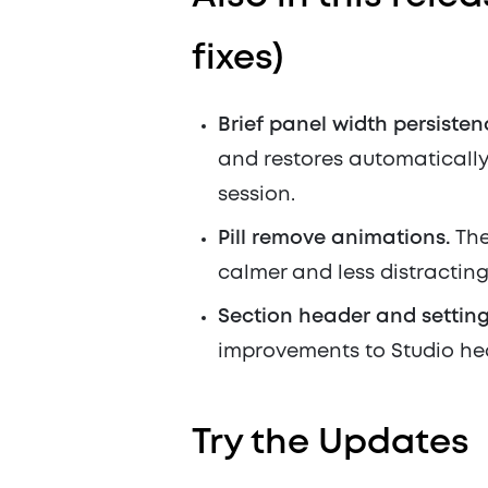
fixes)
Brief panel width persisten
and restores automatically 
session.
Pill remove animations.
The
calmer and less distracting
Section header and setting
improvements to Studio he
Try the Updates