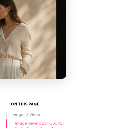
ON THIS PAGE
Images & Video
Image Generation Quality: