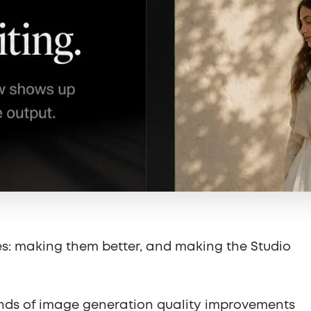
s: making them better, and making the Studio
nds of image generation quality improvements