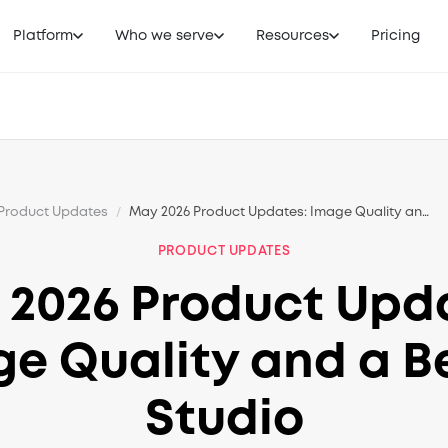
Platform
Who we serve
Resources
Pricing
Product Updates
/
May 2026 Product Updates: Image Quality and a Better Studio
PRODUCT UPDATES
2026 Product Upd
e Quality and a B
Studio