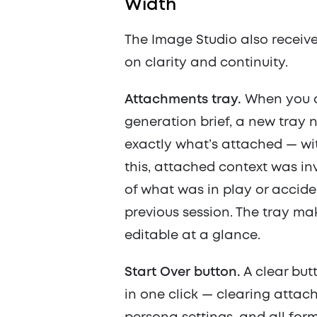
Width
The Image Studio also receiv
on clarity and continuity.
Attachments tray.
When you at
generation brief, a new tra
exactly what’s attached — wi
this, attached context was in
of what was in play or accide
previous session. The tray ma
editable at a glance.
Start Over button.
A clear but
in one click — clearing attach