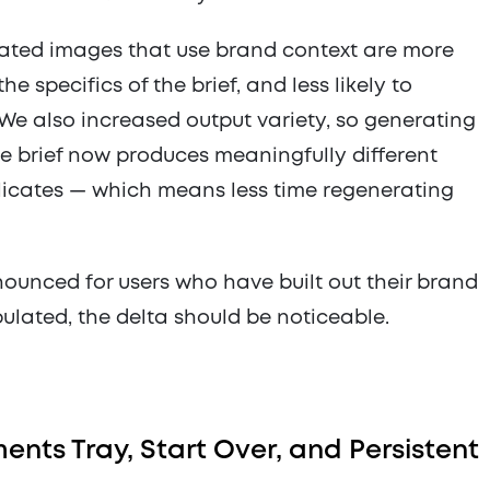
ated images that use brand context are more
e specifics of the brief, and less likely to
 We also increased output variety, so generating
e brief now produces meaningfully different
licates — which means less time regenerating
ounced for users who have built out their brand
opulated, the delta should be noticeable.
nts Tray, Start Over, and Persistent