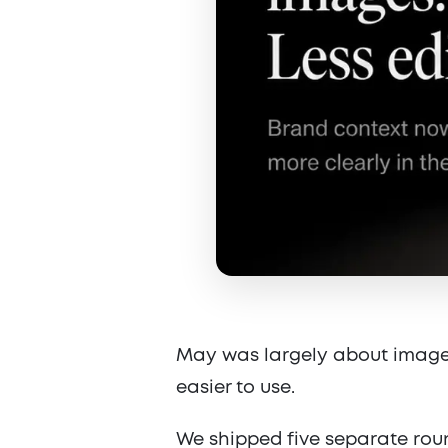
May was largely about image
easier to use.
We shipped five separate rou