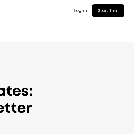
Log-in
Start Trial
ates:
etter