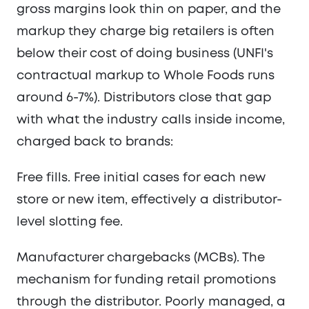
gross margins look thin on paper, and the
markup they charge big retailers is often
below their cost of doing business (UNFI's
contractual markup to Whole Foods runs
around 6-7%). Distributors close that gap
with what the industry calls inside income,
charged back to brands:
Free fills. Free initial cases for each new
store or new item, effectively a distributor-
level slotting fee.
Manufacturer chargebacks (MCBs). The
mechanism for funding retail promotions
through the distributor. Poorly managed, a