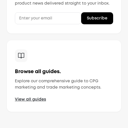
product news delivered straight to your inbox.
Subscribe
MorningAI Assistant
Ask me anything about MorningAI
Browse all guides.
Hi! How can I help you?
Explore our comprehensive guide to CPG
Ask me about MorningAI's features, how to use the
platform, or anything from our blog and resource
marketing and trade marketing concepts.
center.
View all guides
What is MorningAI?
How does the Studio feature work?
What marketing content can I create?