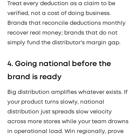
Treat every deduction as a claim to be
verified, not a cost of doing business.
Brands that reconcile deductions monthly
recover real money; brands that do not
simply fund the distributor's margin gap.
4. Going national before the
brand is ready
Big distribution amplifies whatever exists. If
your product turns slowly, national
distribution just spreads slow velocity
across more stores while your team drowns
in operational load. Win regionally, prove