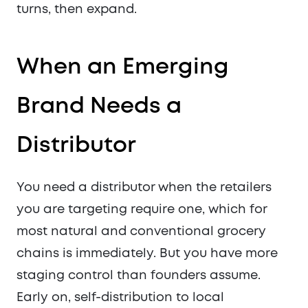
turns, then expand.
When an Emerging
Brand Needs a
Distributor
You need a distributor when the retailers
you are targeting require one, which for
most natural and conventional grocery
chains is immediately. But you have more
staging control than founders assume.
Early on, self-distribution to local