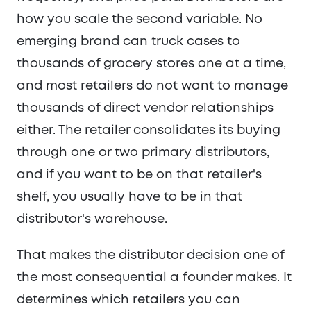
how you scale the second variable. No
emerging brand can truck cases to
thousands of grocery stores one at a time,
and most retailers do not want to manage
thousands of direct vendor relationships
either. The retailer consolidates its buying
through one or two primary distributors,
and if you want to be on that retailer's
shelf, you usually have to be in that
distributor's warehouse.
That makes the distributor decision one of
the most consequential a founder makes. It
determines which retailers you can