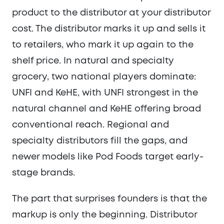
product to the distributor at your distributor
cost. The distributor marks it up and sells it
to retailers, who mark it up again to the
shelf price. In natural and specialty
grocery, two national players dominate:
UNFI and KeHE, with UNFI strongest in the
natural channel and KeHE offering broad
conventional reach. Regional and
specialty distributors fill the gaps, and
newer models like Pod Foods target early-
stage brands.
The part that surprises founders is that the
markup is only the beginning. Distributor