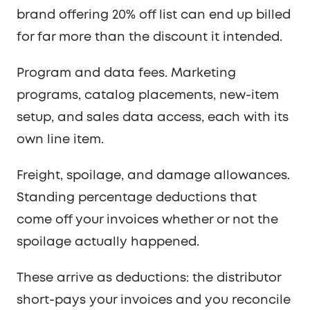
brand offering 20% off list can end up billed
for far more than the discount it intended.
Program and data fees. Marketing
programs, catalog placements, new-item
setup, and sales data access, each with its
own line item.
Freight, spoilage, and damage allowances.
Standing percentage deductions that
come off your invoices whether or not the
spoilage actually happened.
These arrive as deductions: the distributor
short-pays your invoices and you reconcile