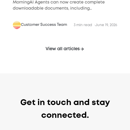
MorningAI Agents can now create complete
downloadable documents, including
presentations, proposals, reports, briefs, and
financial files.
Customer Success Team
3 min read
June 19, 2026
View all articles
Get in touch and stay
connected.