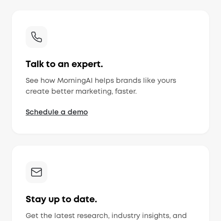
Talk to an expert.
See how MorningAI helps brands like yours
create better marketing, faster.
Schedule a demo
Stay up to date.
Get the latest research, industry insights, and