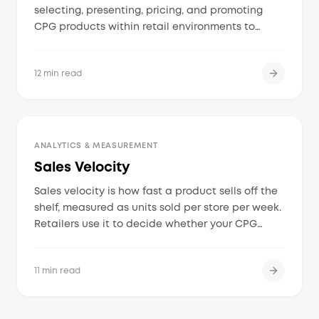
selecting, presenting, pricing, and promoting
CPG products within retail environments to
maximize visibility and drive consumer
purchases at the point of sale.
12 min read
ANALYTICS & MEASUREMENT
Sales Velocity
Sales velocity is how fast a product sells off the
shelf, measured as units sold per store per week.
Retailers use it to decide whether your CPG
brand earns its shelf space, deserves more
distribution, or gets discontinued.
11 min read