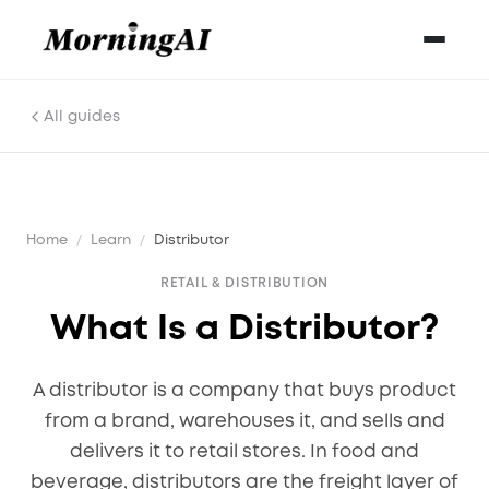
All guides
Home
/
Learn
/
Distributor
RETAIL & DISTRIBUTION
What Is a Distributor?
A distributor is a company that buys product
from a brand, warehouses it, and sells and
delivers it to retail stores. In food and
beverage, distributors are the freight layer of