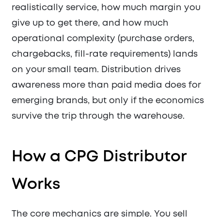
realistically service, how much margin you
give up to get there, and how much
operational complexity (purchase orders,
chargebacks, fill-rate requirements) lands
on your small team. Distribution drives
awareness more than paid media does for
emerging brands, but only if the economics
survive the trip through the warehouse.
How a CPG Distributor
Works
The core mechanics are simple. You sell