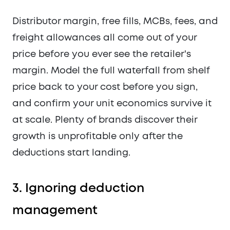
Distributor margin, free fills, MCBs, fees, and
freight allowances all come out of your
price before you ever see the retailer's
margin. Model the full waterfall from shelf
price back to your cost before you sign,
and confirm your unit economics survive it
at scale. Plenty of brands discover their
growth is unprofitable only after the
deductions start landing.
3. Ignoring deduction
management