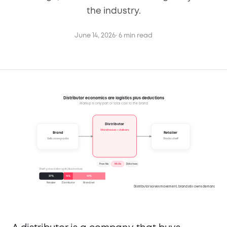
the industry.
June 14, 2026
· 6 min read
Distributor economics are logistics plus deductions
Markup is only part of total cost to the brand
Distributor
Warehouses + delivers
Retailer
Brand
Sells case packs
Stocks shelf
Free fills
MCBs
Data fees
Shelf-price dollar split (illustrative)
37
%
14
%
49
%
Retailer
Distributor
Brand net
Distributor solves movement, brand still owns demand.