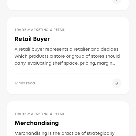
advertising to drive sales and shelf presence.
TRADE MARKETING & RETAIL
Retail Buyer
A retail buyer represents a retailer and decides
which products a store or group of stores should
carry, evaluating shelf space, pricing, margin,
velocity, shopper demand, and supplier
reliability.
12 min read
TRADE MARKETING & RETAIL
Merchandising
Merchandising is the practice of strategically