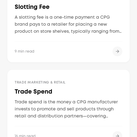
Slotting Fee
A slotting fee is a one-time payment a CPG
brand pays to a retailer for placing a new
product on store shelves, typically ranging from
$250 to $250,000 depending on the retailer,
category, and number of stores.
9 min read
TRADE MARKETING & RETAIL
Trade Spend
Trade spend is the money a CPG manufacturer
invests to promote and sell products through
retail and distribution partners—covering
discounts, in-store displays, circular features,
slotting fees, distributor incentives, and co-op
16 min read