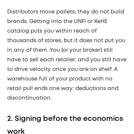
Distributors move pallets; they do not build
brands. Getting into the UNFI or KeHE
catalog puts you within reach of
thousands of stores, but it does not put you
in any of them. You (or your broker) still
have to sell each retailer, and you still have
to drive velocity once you are on shelf. A
warehouse full of your product with no
retail pull ends one way: deductions and
discontinuation.
2. Signing before the economics
work