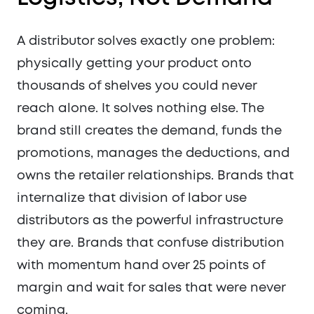
A distributor solves exactly one problem:
physically getting your product onto
thousands of shelves you could never
reach alone. It solves nothing else. The
brand still creates the demand, funds the
promotions, manages the deductions, and
owns the retailer relationships. Brands that
internalize that division of labor use
distributors as the powerful infrastructure
they are. Brands that confuse distribution
with momentum hand over 25 points of
margin and wait for sales that were never
coming.