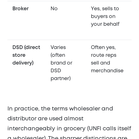
Broker
No
Yes, sells to
N
buyers on
your behalf
DSD (direct
Varies
Often yes,
Ye
store
(often
route reps
to
delivery)
brand or
sell and
st
DSD
merchandise
b
partner)
th
D
In practice, the terms wholesaler and
distributor are used almost
interchangeably in grocery (UNFI calls itself
a wholesaler). The sharper distinctions are