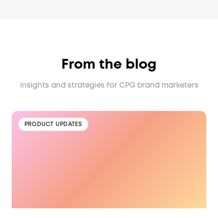
From the blog
Insights and strategies for CPG brand marketers
PRODUCT UPDATES