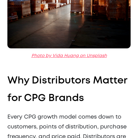
Photo by Vida Huang on Unsplash
Why Distributors Matter
for CPG Brands
Every CPG growth model comes down to
customers, points of distribution, purchase
frequency, and price paid. Distributors are