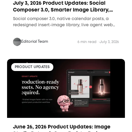
July 3, 2026 Product Updates: Social
Composer 3.0, Smarter Image Library,
and Live Agent Research
Social composer 3.0, native calendar posts, a
redesigned insert-image library, live agent web
research, and shareable performance reports.
Editorial Team
6 min read
July 3, 2026
PRODUCT UPDATES
June 26, 2026 Product Updates: Image