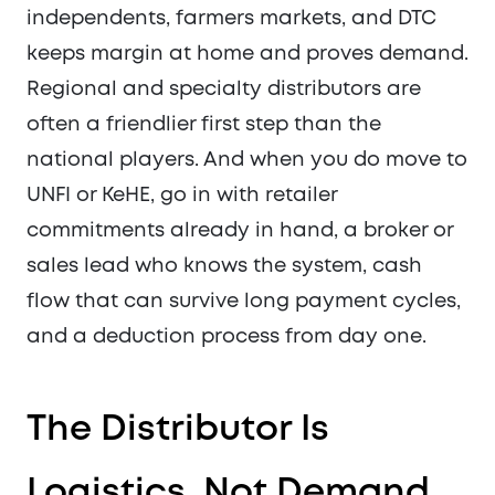
independents, farmers markets, and DTC
keeps margin at home and proves demand.
Regional and specialty distributors are
often a friendlier first step than the
national players. And when you do move to
UNFI or KeHE, go in with retailer
commitments already in hand, a broker or
sales lead who knows the system, cash
flow that can survive long payment cycles,
and a deduction process from day one.
The Distributor Is
Logistics, Not Demand