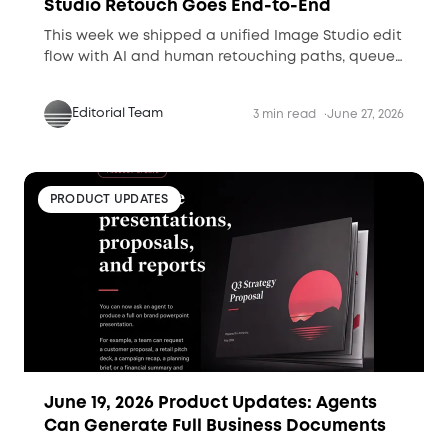
Studio Retouch Goes End-to-End
This week we shipped a unified Image Studio edit
flow with AI and human retouching paths, queue
visibility, and Retouched-folder delivery for
production-ready assets.
Editorial Team
3 min read
June 27, 2026
PRODUCT UPDATES
June 19, 2026 Product Updates: Agents
Can Generate Full Business Documents