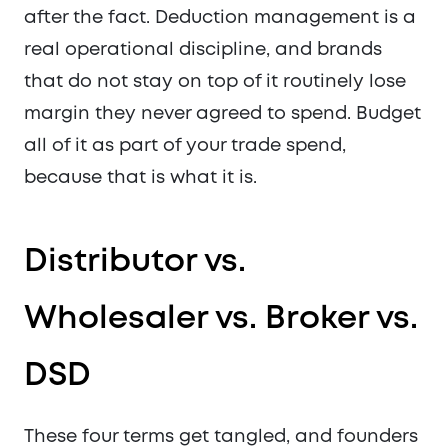
after the fact. Deduction management is a
real operational discipline, and brands
that do not stay on top of it routinely lose
margin they never agreed to spend. Budget
all of it as part of your trade spend,
because that is what it is.
Distributor vs.
Wholesaler vs. Broker vs.
DSD
These four terms get tangled, and founders