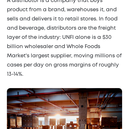
A distributor is a company that buys
product from a brand, warehouses it, and
sells and delivers it to retail stores. In food
and beverage, distributors are the freight
layer of the industry: UNFI alone is a $30
billion wholesaler and Whole Foods
Market's largest supplier, moving millions of
cases per day on gross margins of roughly
13-14%.