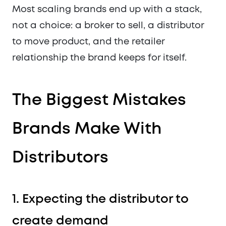
Most scaling brands end up with a stack,
not a choice: a broker to sell, a distributor
to move product, and the retailer
relationship the brand keeps for itself.
The Biggest Mistakes
Brands Make With
Distributors
1. Expecting the distributor to
create demand