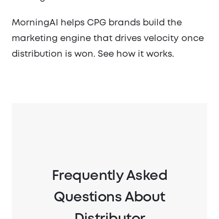
MorningAI helps CPG brands build the
marketing engine that drives velocity once
distribution is won. See how it works.
Frequently Asked
Questions About