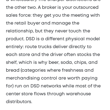
the other two. A broker is your outsourced
sales force: they get you the meeting with
the retail buyer and manage the
relationship, but they never touch the
product. DSD is a different physical model
entirely: route trucks deliver directly to
each store and the driver often stocks the
shelf, which is why beer, soda, chips, and
bread (categories where freshness and
merchandising control are worth paying
for) run on DSD networks while most of the
center store flows through warehouse
distributors.