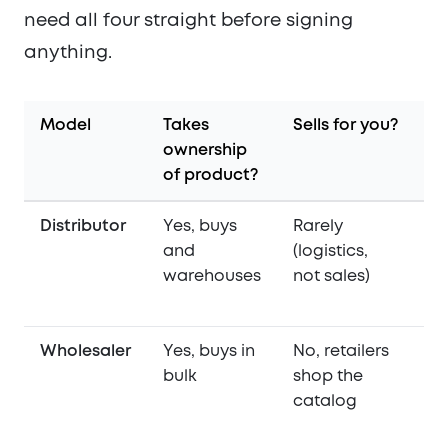
need all four straight before signing
anything.
Model
Takes
Sells for you?
De
ownership
st
of product?
Distributor
Yes, buys
Rarely
Ye
and
(logistics,
re
warehouses
not sales)
or
Wholesaler
Yes, buys in
No, retailers
S
bulk
shop the
(o
catalog
pi
D