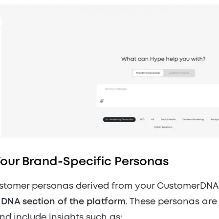
Your Brand-Specific Personas
stomer personas derived from your CustomerDNA
e
DNA section of the platform
. These personas are
nd include insights such as: