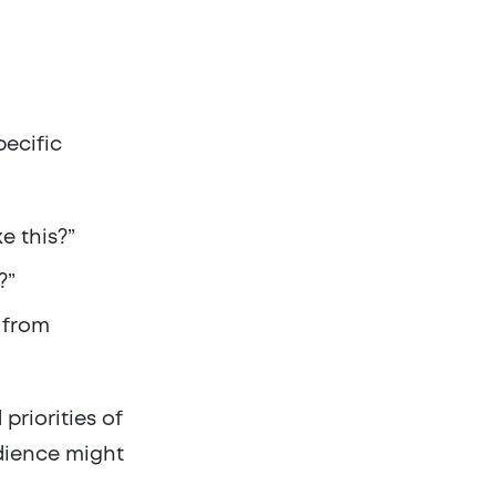
pecific
e this?”
?”
 from
priorities of
udience might