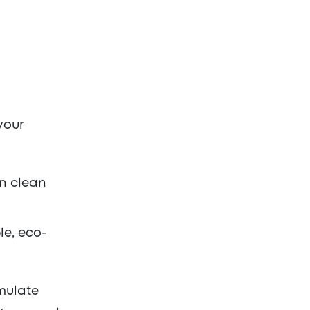
your
on clean
le, eco-
imulate