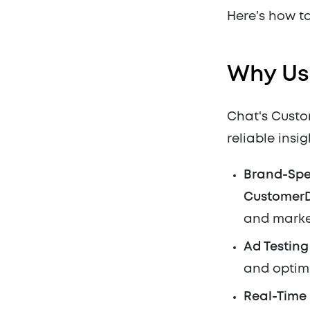
Here’s how to
Why Us
Chat's Custom
reliable insi
Brand-Spe
Customer
and marke
Ad Testin
and optimi
Real-Time