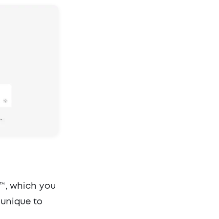
™, which you
 unique to