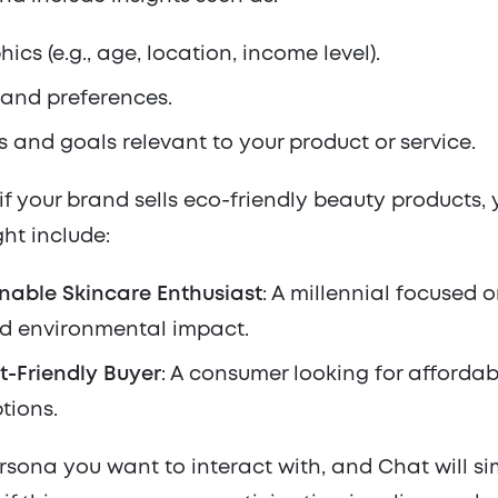
cs (e.g., age, location, income level).
 and preferences.
s and goals relevant to your product or service.
if your brand sells eco-friendly beauty products, 
ht include:
nable Skincare Enthusiast
: A millennial focused 
d environmental impact.
t-Friendly Buyer
: A consumer looking for affordab
tions.
rsona you want to interact with, and Chat will s