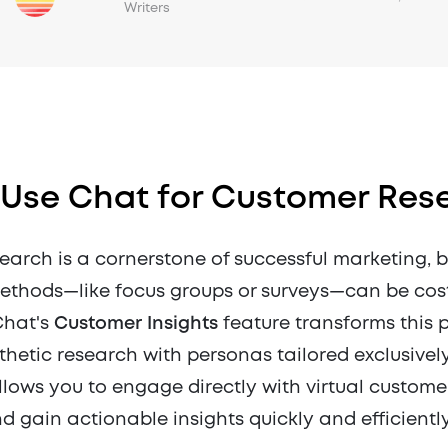
Writers
 Use Chat for Customer Res
earch is a cornerstone of successful marketing, b
methods—like focus groups or surveys—can be cos
Chat's
Customer Insights
feature transforms this 
hetic research with personas tailored exclusively
llows you to engage directly with virtual custome
nd gain actionable insights quickly and efficiently