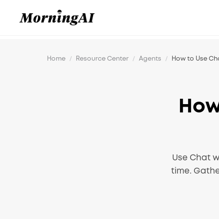
Home
/
Resource Center
/
Agents
/
How to Use Ch
How
Use Chat w
time. Gath