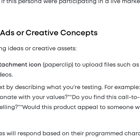
if this persona were participating in a live mark
Ads or Creative Concepts
ing ideas or creative assets:
tachment icon
(paperclip) to upload files such a
deos.
t by describing what you’re testing. For exampl
sonate with your values?”“Do you find this call-to
lling?”“Would this product appeal to someone wi
s will respond based on their programmed charac