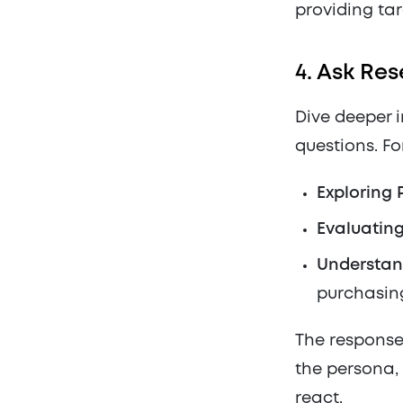
providing ta
4.
Ask Res
Dive deeper 
questions. Fo
Exploring 
Evaluatin
Understan
purchasing
The responses
the persona, 
react.