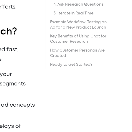
4. Ask Research Questions
fforts.
5. Iterate in Real Time
Example Workflow: Testing an
Ad for a New Product Launch
rch?
Key Benefits of Using Chat for
Customer Research
d fast,
How Customer Personas Are
Created
s:
Ready to Get Started?
 your
r segments
e ad concepts
elays of