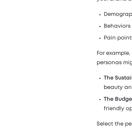
Demographi
Behaviors
Pain point
For example, 
personas mig
The Sustai
beauty an
The Budge
friendly op
Select the pe