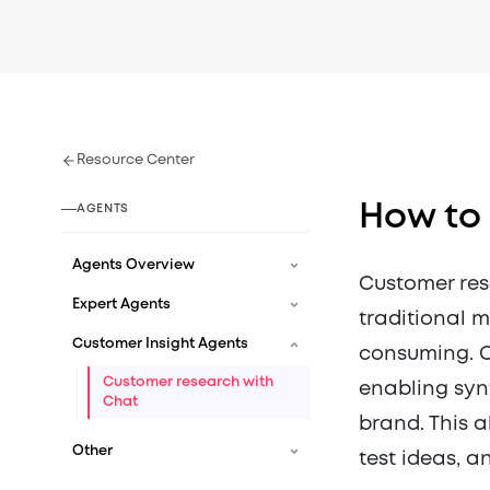
Resource Center
How to
AGENTS
Agents Overview
Customer res
Expert Agents
traditional 
Customer Insight Agents
consuming. 
Customer research with
enabling synt
Chat
brand. This a
Other
test ideas, a