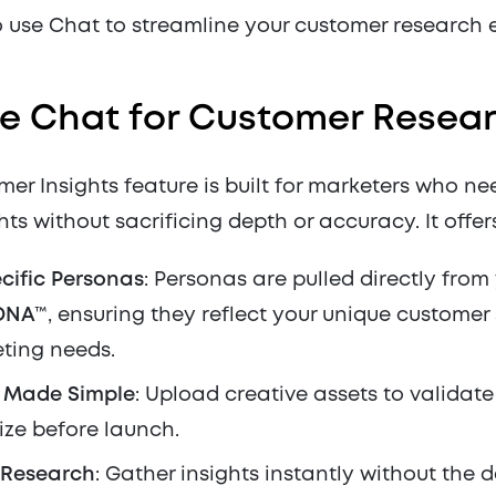
 use Chat to streamline your customer research e
e Chat for Customer Resea
er Insights feature is built for marketers who nee
ghts without sacrificing depth or accuracy. It offer
cific Personas
: Personas are pulled directly from
DNA™
, ensuring they reflect your unique custome
ting needs.
g Made Simple
: Upload creative assets to validat
ze before launch.
 Research
: Gather insights instantly without the d