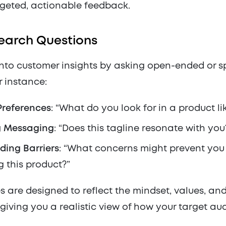
rgeted, actionable feedback.
earch Questions
into customer insights by asking open-ended or s
r instance:
Preferences
: “What do you look for in a product lik
g Messaging
: “Does this tagline resonate with you
ding Barriers
: “What concerns might prevent you
 this product?”
 are designed to reflect the mindset, values, and 
giving you a realistic view of how your target a