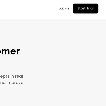
Log-in
Start Trial
omer
pts in real
and improve