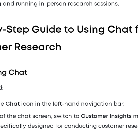
 and running in-person research sessions.
-Step Guide to Using Chat 
er Research
ng Chat
d:
he
Chat
icon in the left-hand navigation bar.
 of the chat screen, switch to
Customer Insights
mo
ecifically designed for conducting customer rese