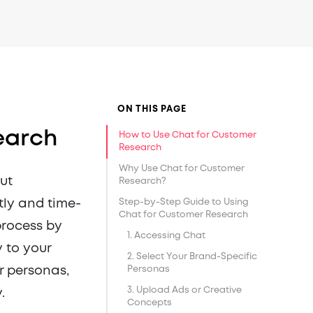
ON THIS PAGE
earch
How to Use Chat for Customer
Research
Why Use Chat for Customer
ut
Research?
tly and time-
Step-by-Step Guide to Using
Chat for Customer Research
process by
1. Accessing Chat
 to your
2. Select Your Brand-Specific
r personas,
Personas
3. Upload Ads or Creative
.
Concepts