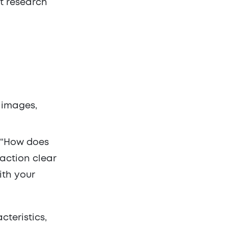
et research
s images,
e:“How does
-action clear
th your
teristics,