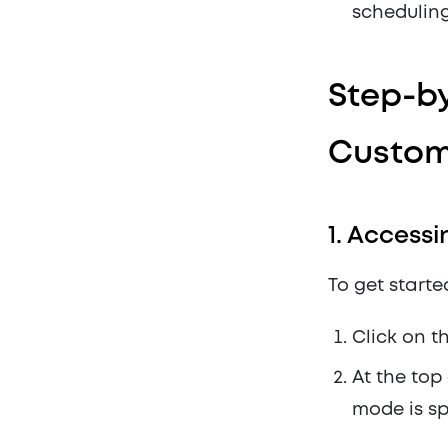
scheduling
Step-by
Custom
1.
Accessi
To get starte
Click on t
At the top
mode is sp