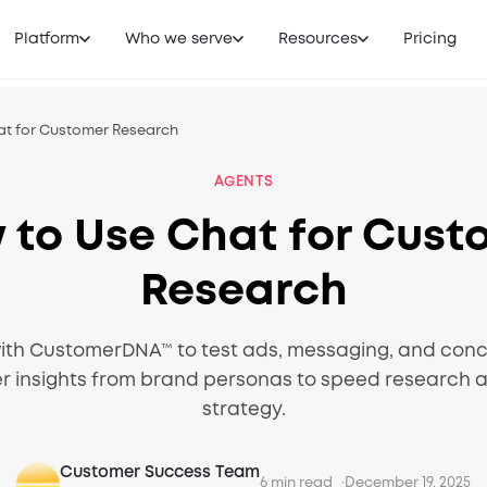
Platform
Who we serve
Resources
Pricing
at for Customer Research
AGENTS
 to Use Chat for Cust
Research
ith CustomerDNA™ to test ads, messaging, and conce
er insights from brand personas to speed research 
strategy.
Customer Success Team
6 min read
December 19, 2025