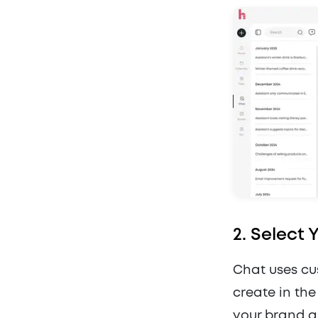
2.
Select 
Chat uses cu
create in th
your brand a