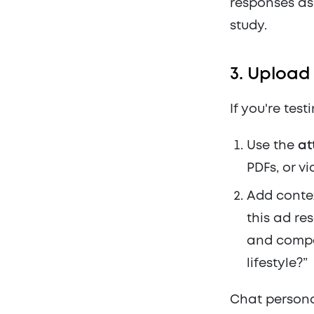
responses as 
study.
3.
Upload 
If you're test
Use the
at
PDFs, or vi
Add contex
this ad re
and compe
lifestyle?”
Chat persona