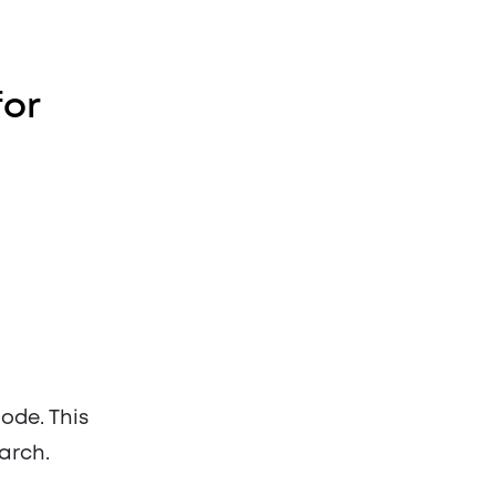
for
de. This
arch.