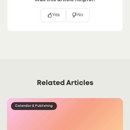
Yes
No
Related Articles
Calendar & Publishing