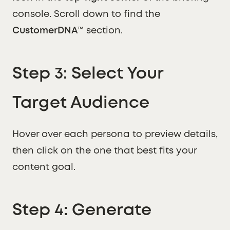
console. Scroll down to find the
CustomerDNA™
section.
Step 3: Select Your
Target Audience
Hover over each persona to preview details,
then click on the one that best fits your
content goal.
Step 4: Generate