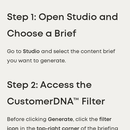
Step 1: Open Studio and
Choose a Brief
Go to
Studio
and select the content brief
you want to generate.
Step 2: Access the
CustomerDNA™ Filter
Before clicking
Generate
, click the
filter
icon
in the
top-right corner
of the briefing