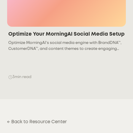
Optimize Your MorningAI Social Media Setup
Optimize MorningAI’s social media engine with BrandDNA™,
CustomerDNA™, and content themes to create engaging
posts that drive stronger audience results.
3
min read
← Back to Resource Center