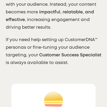
with your audience. Instead, your content
becomes more
impactful, relatable, and
effective
, increasing engagement and
driving better results.
If you need help setting up CustomerDNA™
personas or fine-tuning your audience
targeting, your
Customer Success Specialist
is always available to assist.