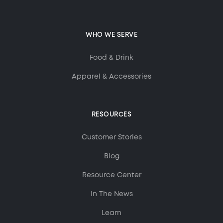
WHO WE SERVE
Food & Drink
Apparel & Accessories
RESOURCES
Customer Stories
Blog
Resource Center
In The News
Learn