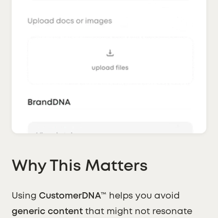
Why This Matters
Using
CustomerDNA™
helps you avoid
generic content
that might not resonate