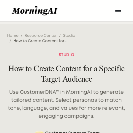
Home
/
Resource Center
/
Studio
/
How to Create Content for a Specific Target Audience
STUDIO
How to Create Content for a Specific
Target Audience
Use CustomerDNA™ in MorningAI to generate
tailored content. Select personas to match
tone, language, and values for more relevant,
engaging campaigns.