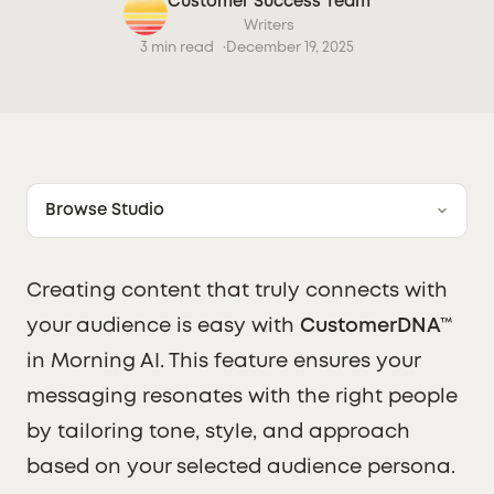
Customer Success Team
Writers
3 min read
December 19, 2025
Browse Studio
Creating content that truly connects with
your audience is easy with
CustomerDNA™
in Morning AI. This feature ensures your
messaging resonates with the right people
by tailoring tone, style, and approach
based on your selected audience persona.