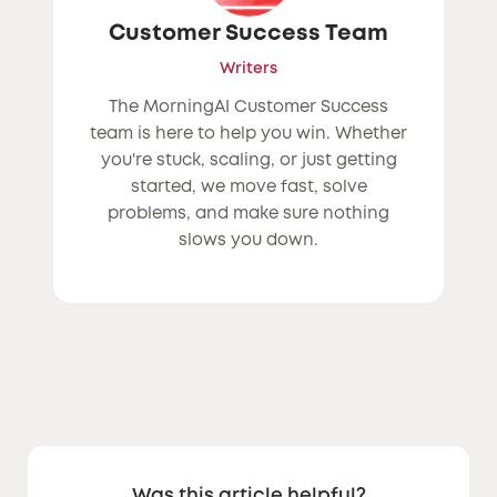
Customer Success Team
Writers
The MorningAI Customer Success
team is here to help you win. Whether
you're stuck, scaling, or just getting
started, we move fast, solve
problems, and make sure nothing
slows you down.
Was this article helpful?