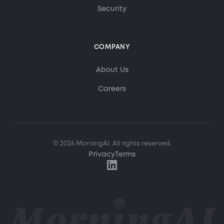
Security
COMPANY
MorningAI Assistant
Ask me anything about MorningAI
About Us
Careers
Hi! How can I help you?
Ask me about MorningAI's features, how to use the
platform, or anything from our blog and resource
center.
© 2026 MorningAI. All rights reserved.
Privacy
Terms
What is MorningAI?
How does the Studio feature work?
What marketing content can I create?