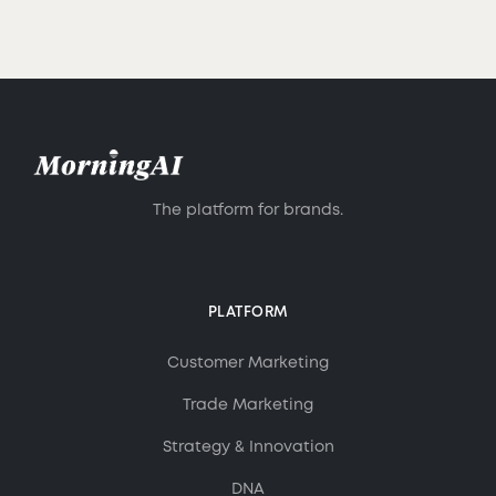
The platform for brands.
PLATFORM
Customer Marketing
Trade Marketing
Strategy & Innovation
DNA