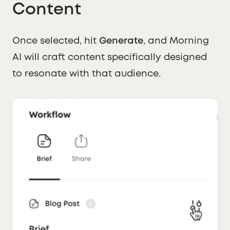
Content
Once selected, hit
Generate
, and Morning
AI will craft content specifically designed
to resonate with that audience.