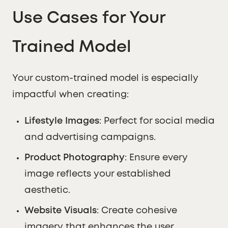
Use Cases for Your
Trained Model
Your custom-trained model is especially
impactful when creating:
Lifestyle Images
: Perfect for social media
and advertising campaigns.
Product Photography
: Ensure every
image reflects your established
aesthetic.
Website Visuals
: Create cohesive
imagery that enhances the user