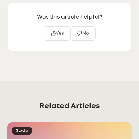
Was this article helpful?
Yes
No
Related Articles
Studio