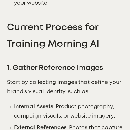
your website.
Current Process for
Training Morning AI
1. Gather Reference Images
Start by collecting images that define your
brand’s visual identity, such as:
Internal Assets
: Product photography,
campaign visuals, or website imagery.
External References
: Photos that capture