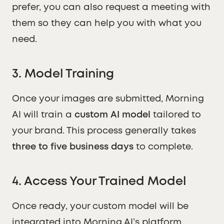
prefer, you can also request a meeting with
them so they can help you with what you
need.
3. Model Training
Once your images are submitted, Morning
AI will train a
custom AI model
tailored to
your brand. This process generally takes
three to five business days
to complete.
4. Access Your Trained Model
Once ready, your custom model will be
integrated into Morning AI’s platform,