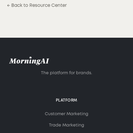
← Back to Resource Center
The platform for brands.
PLATFORM
Customer Marketing
Trade Marketing