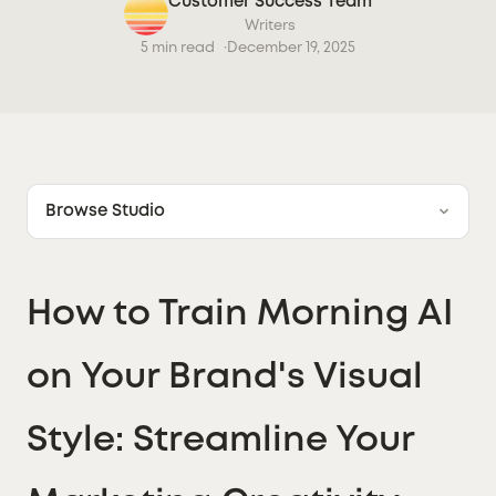
Customer Success Team
Writers
5 min read
December 19, 2025
Browse Studio
How to Train Morning AI
on Your Brand's Visual
Style: Streamline Your