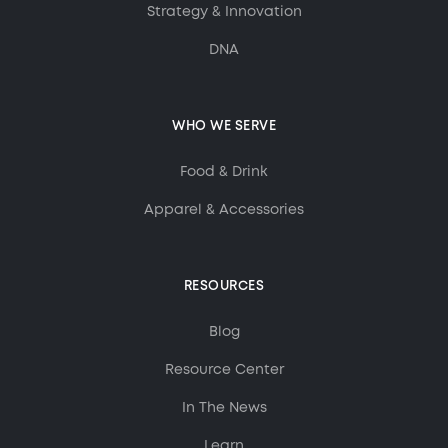
Strategy & Innovation
DNA
WHO WE SERVE
Food & Drink
Apparel & Accessories
RESOURCES
Blog
Resource Center
In The News
Learn