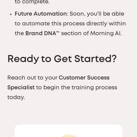
to complete.
Future Automation
: Soon, you’ll be able
to automate this process directly within
the
Brand DNA™
section of Morning AI.
Ready to Get Started?
Reach out to your
Customer Success
Specialist
to begin the training process
today.