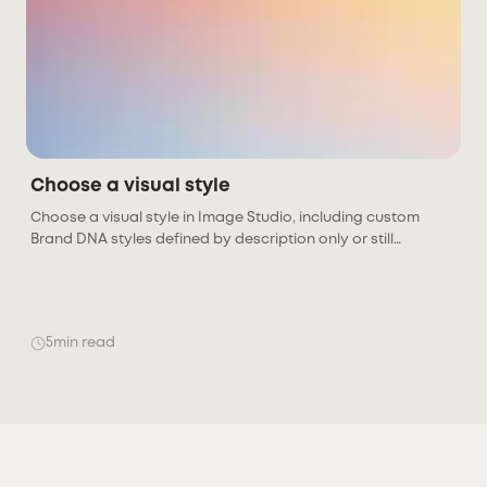
Choose a visual style
Choose a visual style in Image Studio, including custom
Brand DNA styles defined by description only or still
generating previews. Links to creating and managing styles
in Brand DNA.
5
min read