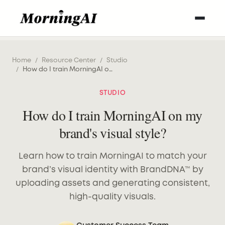
Home
/
Resource Center
/
Studio
/
How do I train MorningAI on my brand's visual style?
STUDIO
How do I train MorningAI on my
brand's visual style?
Learn how to train MorningAI to match your
brand’s visual identity with BrandDNA™ by
uploading assets and generating consistent,
high-quality visuals.