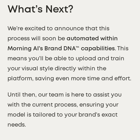
What’s Next?
We’re excited to announce that this
process will soon be
automated within
Morning AI’s Brand DNA™ capabilities
. This
means you’ll be able to upload and train
your visual style directly within the
platform, saving even more time and effort.
Until then, our team is here to assist you
with the current process, ensuring your
model is tailored to your brand’s exact
needs.