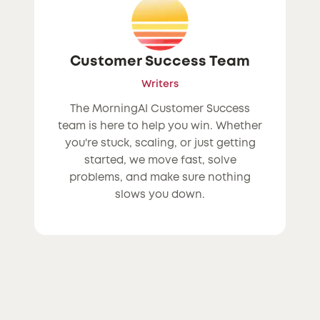
Customer Success Team
Writers
The MorningAI Customer Success
team is here to help you win. Whether
you're stuck, scaling, or just getting
started, we move fast, solve
problems, and make sure nothing
slows you down.