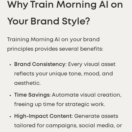
Why Train Morning AI on
Your Brand Style?
Training Morning AI on your brand
principles provides several benefits:
Brand Consistency
: Every visual asset
reflects your unique tone, mood, and
aesthetic.
Time Savings
: Automate visual creation,
freeing up time for strategic work.
High-Impact Content
: Generate assets
tailored for campaigns, social media, or