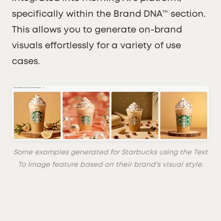
specifically within the Brand DNA™ section.
This allows you to generate on-brand
visuals effortlessly for a variety of use
cases.
Some examples generated for Starbucks using the Text
To Image feature based on their brand's visual style.