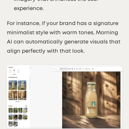
experience.
For instance, if your brand has a signature
minimalist style with warm tones, Morning
AI can automatically generate visuals that
align perfectly with that look.