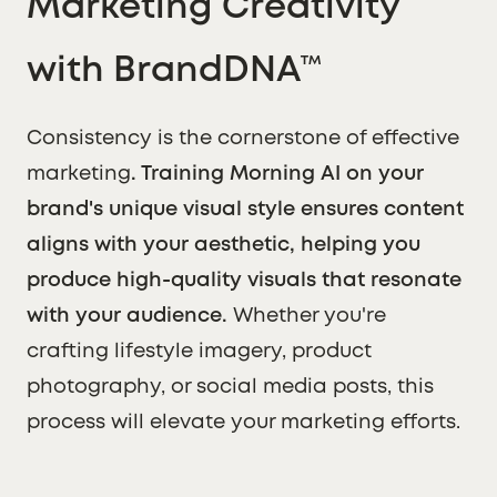
Marketing Creativity
with BrandDNA™
Consistency is the cornerstone of effective
marketing
. Training Morning AI on your
brand's unique visual style ensures content
aligns with your aesthetic, helping you
produce high-quality visuals that resonate
with your audience.
Whether you're
crafting lifestyle imagery, product
photography, or social media posts, this
process will elevate your marketing efforts.