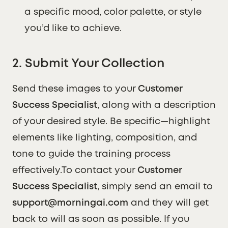
a specific mood, color palette, or style
you’d like to achieve.
2. Submit Your Collection
Send these images to your
Customer
Success Specialist
, along with a description
of your desired style. Be specific—highlight
elements like lighting, composition, and
tone to guide the training process
effectively.To contact your
Customer
Success Specialist
, simply send an email to
support@morningai.com
and they will get
back to will as soon as possible. If you