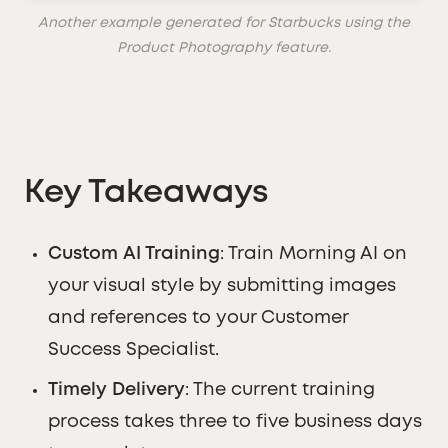
Another example generated for Starbucks using the
Product Photography feature.
Key Takeaways
Custom AI Training
: Train Morning AI on
your visual style by submitting images
and references to your Customer
Success Specialist.
Timely Delivery
: The current training
process takes three to five business days